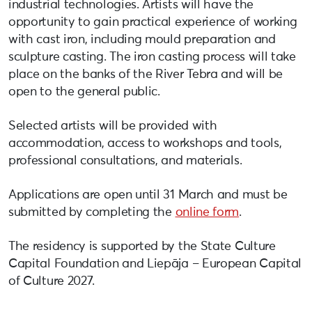
industrial technologies. Artists will have the
opportunity to gain practical experience of working
with cast iron, including mould preparation and
sculpture casting. The iron casting process will take
place on the banks of the River Tebra and will be
open to the general public.
Selected artists will be provided with
accommodation, access to workshops and tools,
professional consultations, and materials.
Applications are open until 31 March and must be
submitted by completing the
online form
.
The residency is supported by the State Culture
Capital Foundation and Liepāja – European Capital
of Culture 2027.