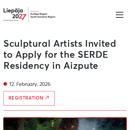
Liepāja2027
Sculptural Artists Invited
to Apply for the SERDE
Residency in Aizpute
12. February, 2026
REGISTRATION