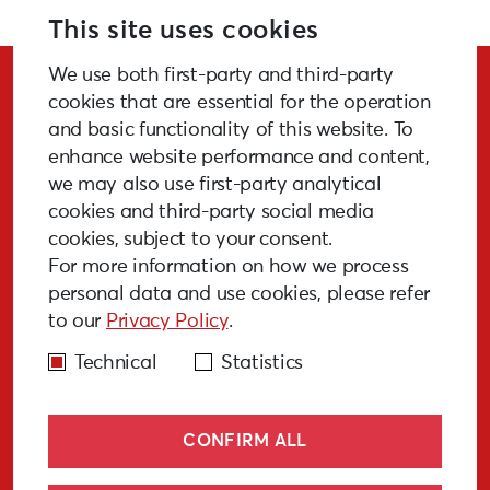
Further information:
www.serde.lv
This site uses cookies
We use both first-party and third-party
Stay Updated!
cookies that are essential for the operation
and basic functionality of this website. To
enhance website performance and content,
we may also use first-party analytical
cookies and third-party social media
SUBSCRIBE
cookies, subject to your consent.
For more information on how we process
personal data and use cookies, please refer
to our
Privacy Policy
.
GALLERY
MEDIA
FAQ
PAST EVENTS
Technical
Statistics
CONFIRM ALL