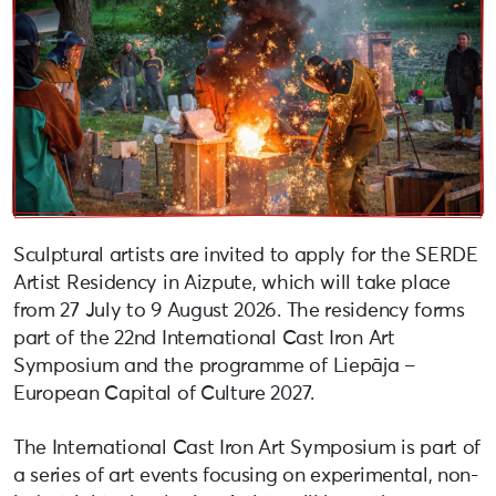
Sculptural artists are invited to apply for the SERDE
Artist Residency in Aizpute, which will take place
from 27 July to 9 August 2026. The residency forms
part of the 22nd International Cast Iron Art
Symposium and the programme of Liepāja –
European Capital of Culture 2027.
The International Cast Iron Art Symposium is part of
a series of art events focusing on experimental, non-