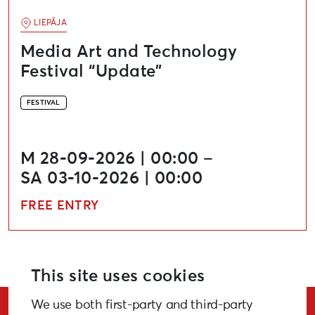
LIEPĀJA
Media Art and Technology
Festival “Update”
FESTIVAL
M 28-09-2026 | 00:00 –
SA 03-10-2026 | 00:00
FREE ENTRY
This site uses cookies
We use both first-party and third-party