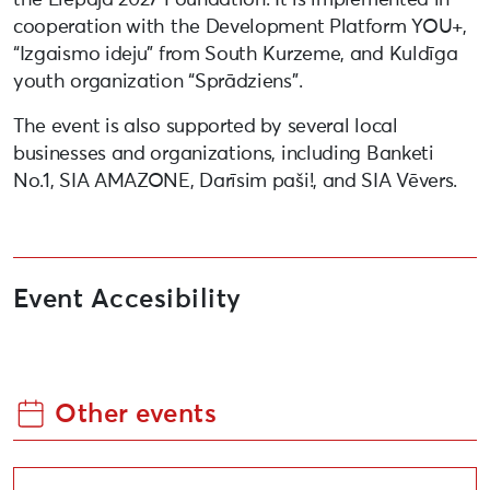
cooperation with the Development Platform YOU+,
“Izgaismo ideju” from South Kurzeme, and Kuldīga
youth organization “Sprādziens”.
The event is also supported by several local
businesses and organizations, including Banketi
No.1, SIA AMAZONE, Darīsim paši!, and SIA Vēvers.
Event Accesibility
Other events
Community art event, “The Pride of the Whole World 