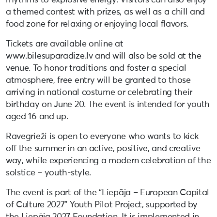
a themed contest with prizes, as well as a chill and
food zone for relaxing or enjoying local flavors.
Tickets are available online at
www.bilesuparadize.lv and will also be sold at the
venue. To honor traditions and foster a special
atmosphere, free entry will be granted to those
arriving in national costume or celebrating their
birthday on June 20. The event is intended for youth
aged 16 and up.
Ravegrieži is open to everyone who wants to kick
off the summer in an active, positive, and creative
way, while experiencing a modern celebration of the
solstice – youth-style.
The event is part of the “Liepāja – European Capital
of Culture 2027” Youth Pilot Project, supported by
the Liepāja 2027 Foundation. It is implemented in