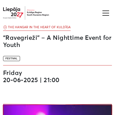
Liepāja2027
THE HANGAR IN THE HEART OF KULDĪGA
“Ravegrieži” – A Nighttime Event for
Youth
FESTIVAL
Friday
20-06-2025 | 21:00