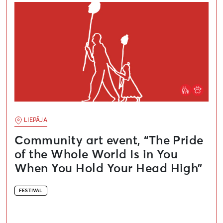
LIEPĀJA
Community art event, “The Pride
of the Whole World Is in You
When You Hold Your Head High”
FESTIVAL