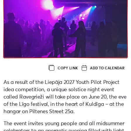
COPY LINK
ADD TO CALENDAR
As a result of the Liepāja 2027 Youth Pilot Project
idea competition, a unique solstice night event
called Ravegrieži will take place on June 20, the eve
of the Līgo festival, in the heart of Kuldīga – at the
hangar on Piltenes Street 25a.
The event invites young people and all midsummer
celebrators to an energetic evening filled with light,