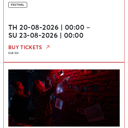
FESTIVAL
TH 20-08-2026 | 00:00 –
SU 23-08-2026 | 00:00
BUY TICKETS
EUR 100
Media Art and Technology Festival “Update”