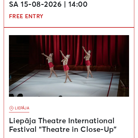
SA 15-08-2026 | 14:00
FREE ENTRY
Liepāja Theatre International Festival “Theatre in Clo
LIEPĀJA
Liepāja Theatre International
Festival “Theatre in Close-Up”