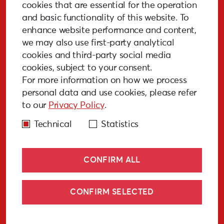
Stay Updated!
cookies that are essential for the operation
and basic functionality of this website. To
enhance website performance and content,
we may also use first-party analytical
cookies and third-party social media
SUBSCRIBE
cookies, subject to your consent.
For more information on how we process
personal data and use cookies, please refer
to our
Privacy Policy
.
GALLERY
MEDIA
FAQ
PAST EVENTS
Technical
Statistics
CONFIRM ALL
CONFIRM SELECTED
© Liepāja 2027
Cookies policy
Privacy policy