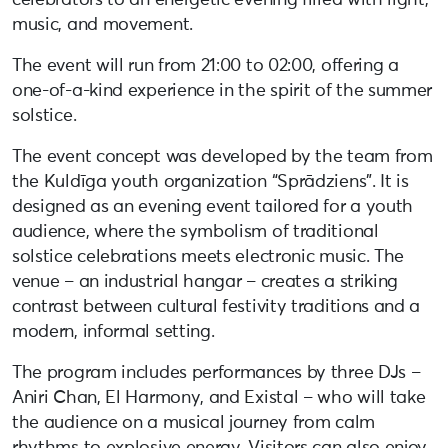
music, and movement.
The event will run from 21:00 to 02:00, offering a
one-of-a-kind experience in the spirit of the summer
solstice.
The event concept was developed by the team from
the Kuldīga youth organization “Sprādziens”. It is
designed as an evening event tailored for a youth
audience, where the symbolism of traditional
solstice celebrations meets electronic music. The
venue – an industrial hangar – creates a striking
contrast between cultural festivity traditions and a
modern, informal setting.
The program includes performances by three DJs –
Aniri Chan, El Harmony, and Existal – who will take
the audience on a musical journey from calm
rhythms to explosive energy. Visitors can also enjoy