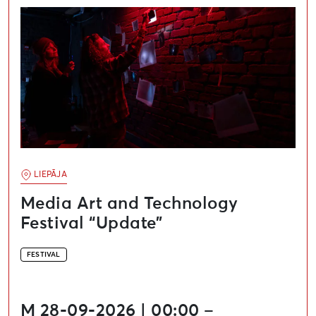
LIEPĀJA
Media Art and Technology
Festival “Update”
FESTIVAL
M 28-09-2026 | 00:00 –