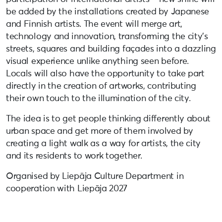
be added by the installations created by Japanese
and Finnish artists. The event will merge art,
technology and innovation, transforming the city’s
streets, squares and building façades into a dazzling
visual experience unlike anything seen before.
Locals will also have the opportunity to take part
directly in the creation of artworks, contributing
their own touch to the illumination of the city.
The idea is to get people thinking differently about
urban space and get more of them involved by
creating a light walk as a way for artists, the city
and its residents to work together.
Organised by Liepāja Culture Department in
cooperation with Liepāja 2027