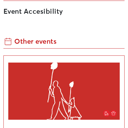
Event Accesibility
Other events
Community art event, “The Pride of the Whole World 