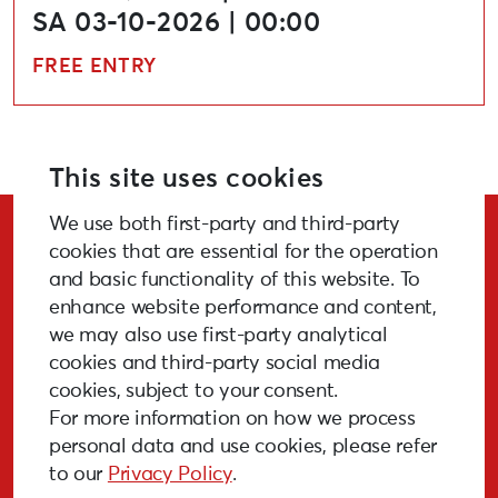
SA 03-10-2026 | 00:00
FREE ENTRY
This site uses cookies
We use both first-party and third-party
Stay Updated!
cookies that are essential for the operation
and basic functionality of this website. To
enhance website performance and content,
we may also use first-party analytical
cookies and third-party social media
SUBSCRIBE
cookies, subject to your consent.
For more information on how we process
personal data and use cookies, please refer
to our
Privacy Policy
.