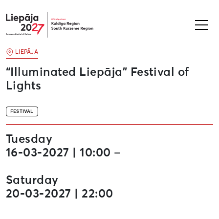
Liepāja2027
LIEPĀJA
“Illuminated Liepāja” Festival of
Lights
FESTIVAL
Tuesday
16-03-2027 | 10:00 –
Saturday
20-03-2027 | 22:00