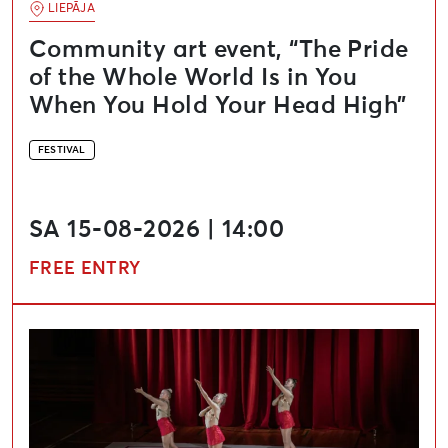
LIEPĀJA
Community art event, “The Pride
of the Whole World Is in You
When You Hold Your Head High”
FESTIVAL
SA 15-08-2026 | 14:00
FREE ENTRY
Liepāja Theatre International Festival “Theatre in Clo