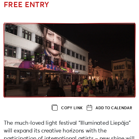
FREE ENTRY
COPY LINK
ADD TO CALENDAR
The much-loved light festival “Illuminated Liepāja”
will expand its creative horizons with the
participation of international artists – new shine will