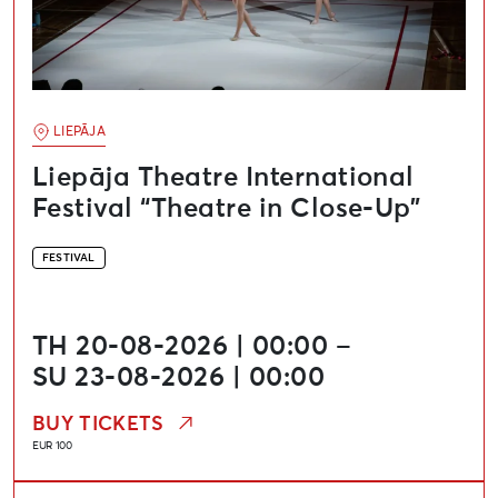
LIEPĀJA
Liepāja Theatre International
Festival “Theatre in Close-Up”
FESTIVAL
TH 20-08-2026 | 00:00 –
SU 23-08-2026 | 00:00
BUY TICKETS
EUR 100
Media Art and Technology Festival “Update”