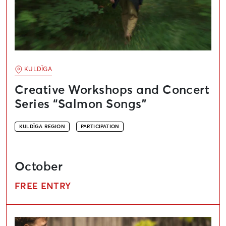
KULDĪGA
Creative Workshops and Concert
Series “Salmon Songs”
KULDĪGA REGION
PARTICIPATION
October
FREE ENTRY
Europe Day