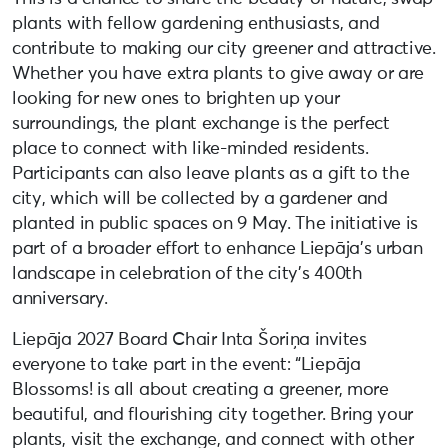
plants with fellow gardening enthusiasts, and
contribute to making our city greener and attractive.
Whether you have extra plants to give away or are
looking for new ones to brighten up your
surroundings, the plant exchange is the perfect
place to connect with like-minded residents.
Participants can also leave plants as a gift to the
city, which will be collected by a gardener and
planted in public spaces on 9 May. The initiative is
part of a broader effort to enhance Liepāja’s urban
landscape in celebration of the city’s 400th
anniversary.
Liepāja 2027 Board Chair Inta Šoriņa invites
everyone to take part in the event: “Liepāja
Blossoms! is all about creating a greener, more
beautiful, and flourishing city together. Bring your
plants, visit the exchange, and connect with other