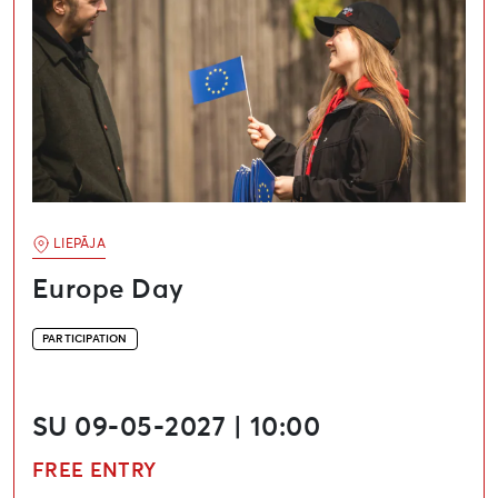
LIEPĀJA
Europe Day
PARTICIPATION
SU 09-05-2027 | 10:00
FREE ENTRY