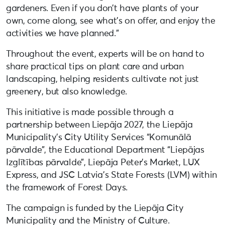
gardeners. Even if you don’t have plants of your
own, come along, see what’s on offer, and enjoy the
activities we have planned.”
Throughout the event, experts will be on hand to
share practical tips on plant care and urban
landscaping, helping residents cultivate not just
greenery, but also knowledge.
This initiative is made possible through a
partnership between Liepāja 2027, the Liepāja
Municipality’s City Utility Services “Komunālā
pārvalde”, the Educational Department “Liepājas
Izglītības pārvalde”, Liepāja Peter’s Market, LUX
Express, and JSC Latvia’s State Forests (LVM) within
the framework of Forest Days.
The campaign is funded by the Liepāja City
Municipality and the Ministry of Culture.