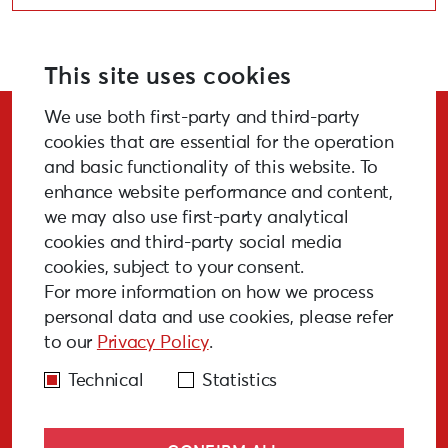
This site uses cookies
We use both first-party and third-party
Stay Updated!
cookies that are essential for the operation
and basic functionality of this website. To
enhance website performance and content,
we may also use first-party analytical
cookies and third-party social media
SUBSCRIBE
cookies, subject to your consent.
For more information on how we process
personal data and use cookies, please refer
to our
Privacy Policy
.
GALLERY
MEDIA
FAQ
PAST EVENTS
Technical
Statistics