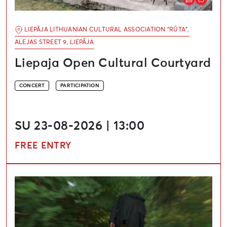
LIEPĀJA LITHUANIAN CULTURAL ASSOCIATION "RŪTA",
ALEJAS STREET 9, LIEPĀJA
Liepaja Open Cultural Courtyard
CONCERT
PARTICIPATION
SU 23-08-2026 | 13:00
FREE ENTRY
Creative Workshops and Concert Series “Salmon Song