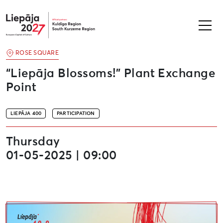
Liepāja2027
ROSE SQUARE
“Liepāja Blossoms!” Plant Exchange
Point
LIEPĀJA 400
PARTICIPATION
Thursday
01-05-2025 | 09:00