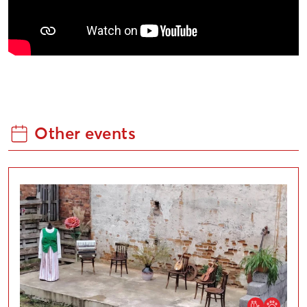
Other events
Liepaja Open Cultural Courtyard