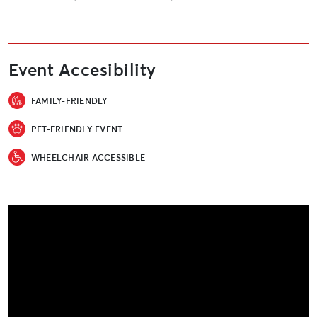
Event Accesibility
FAMILY-FRIENDLY
PET-FRIENDLY EVENT
WHEELCHAIR ACCESSIBLE