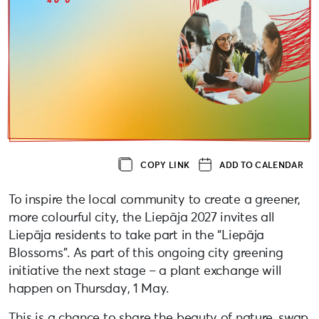
COPY LINK
ADD TO CALENDAR
To inspire the local community to create a greener,
more colourful city, the Liepāja 2027 invites all
Liepāja residents to take part in the “Liepāja
Blossoms”. As part of this ongoing city greening
initiative the next stage – a plant exchange will
happen on Thursday, 1 May.
This is a chance to share the beauty of nature, swap