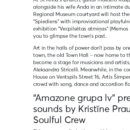
alongside his wife Anda in an intimate d
Regional Museum courtyard will host the
“Spiediens” with improvisational playfuln
exhibition “Vecpilsētas atmiņas” (Memos 
you to glimpse the town’s past.
Art in the halls of power don’t pass by on
town, the old Town Hall – now home to the
become a stage for musicians and artists, 
Aleksandra Stricelli. Meanwhile, in the 
House on Ventspils Street 16, Artis Šimpe
crowd with song, dance and accordion flai
“Amazone grupa lv” pre
sounds by Kristīne Pra
Soulful Crew