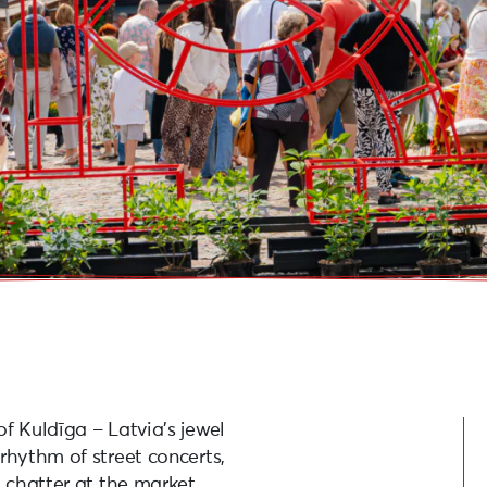
f Kuldīga – Latvia’s jewel
rhythm of street concerts,
d chatter at the market