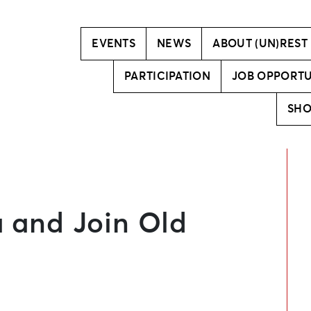
Vision
Creative team
EVENTS
NEWS
ABOUT (UN)REST
PARTICIPATION
JOB OPPORTU
SH
a and Join Old