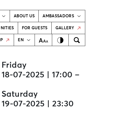
Ambassador!
Our ambassadors
ABOUT US
AMBASSADORS
NITIES
FOR GUESTS
GALLERY
MEKLĒT
LV
Contrast
Meklēt
Text Size
OP
EN
Friday
18-07-2025 | 17:00 –
Saturday
19-07-2025 | 23:30