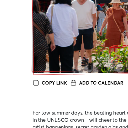
COPY LINK
ADD TO CALENDAR
For tow summer days, the beating heart o
in the UNESCO crown – will cheer to the 
artist happenings, secret garden gigs an