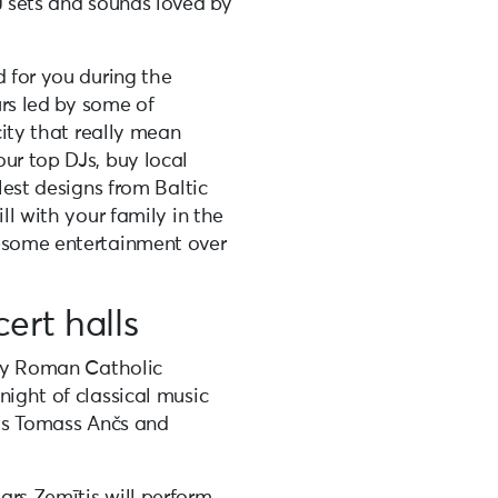
J sets and sounds loved by
d for you during the
urs led by some of
city that really mean
ur top DJs, buy local
olest designs from Baltic
ll with your family in the
wesome entertainment over
ert halls
ity Roman Catholic
night of classical music
sts Tomass Ančs and
ars Zemītis will perform