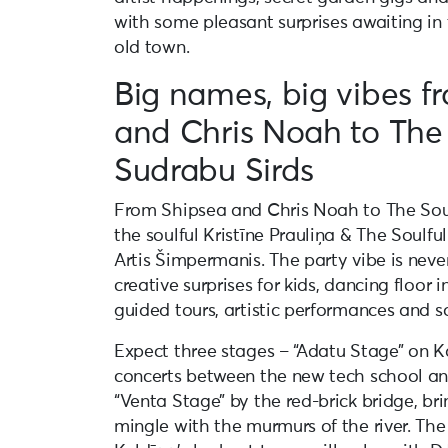
with some pleasant surprises awaiting in 
old town.
Big names, big vibes f
and Chris Noah to The
Sudrabu Sirds
From Shipsea and Chris Noah to The Sou
the soulful Kristīne Prauliņa & The Soulfu
Artis Šimpermanis. The party vibe is never
creative surprises for kids, dancing floor 
guided tours, artistic performances and 
Expect three stages – “Adatu Stage” on K
concerts between the new tech school an
“Venta Stage” by the red-brick bridge, br
mingle with the murmurs of the river. The