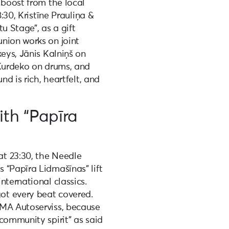
 boost from the local
8:30, Kristīne Prauliņa &
u Stage”, as a gift
nion works on joint
keys, Jānis Kalniņš on
 Kurdeko on drums, and
nd is rich, heartfelt, and
ith “Papīra
t 23:30, the Needle
 “Papīra Lidmašīnas” lift
nternational classics.
ot every beat covered.
IMA Autoserviss, because
community spirit” as said