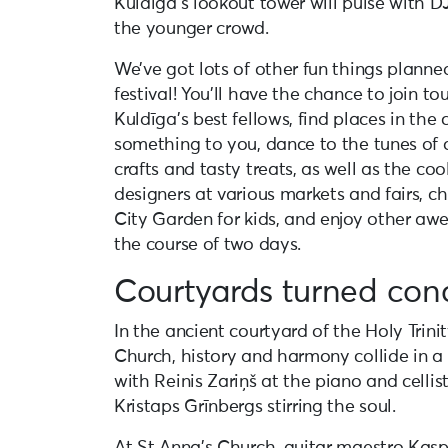
Kuldīga’s lookout tower will pulse with D
the younger crowd.
We’ve got lots of other fun things planne
festival! You’ll have the chance to join to
Kuldīga’s best fellows, find places in the 
something to you, dance to the tunes of o
crafts and tasty treats, as well as the co
designers at various markets and fairs, chi
City Garden for kids, and enjoy other a
the course of two days.
Courtyards turned conc
In the ancient courtyard of the Holy Trin
Church, history and harmony collide in a 
with Reinis Zariņš at the piano and celli
Kristaps Grīnbergs stirring the soul.
At St Anna’s Church, guitar maestro Kasp