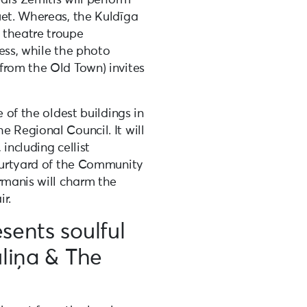
uet. Whereas, the Kuldīga
 theatre troupe
ess, while the photo
from the Old Town) invites
e of the oldest buildings in
 Regional Council. It will
including cellist
courtyard of the Community
rmanis will charm the
r.
sents soulful
uliņa & The