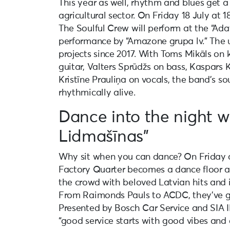
This year as well, rhythm and blues get a
agricultural sector. On Friday 18 July at 1
The Soulful Crew will perform at the “Adat
performance by “Amazone grupa lv.” The u
projects since 2017. With Toms Mikāls on 
guitar, Valters Sprūdžs on bass, Kaspars
Kristīne Prauliņa on vocals, the band’s sou
rhythmically alive.
Dance into the night w
Lidmašīnas”
Why sit when you can dance? On Friday a
Factory Quarter becomes a dance floor as
the crowd with beloved Latvian hits and i
From Raimonds Pauls to ACDC, they’ve g
Presented by Bosch Car Service and SIA 
“good service starts with good vibes and 