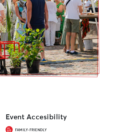
Event Accesibility
FAMILY-FRIENDLY