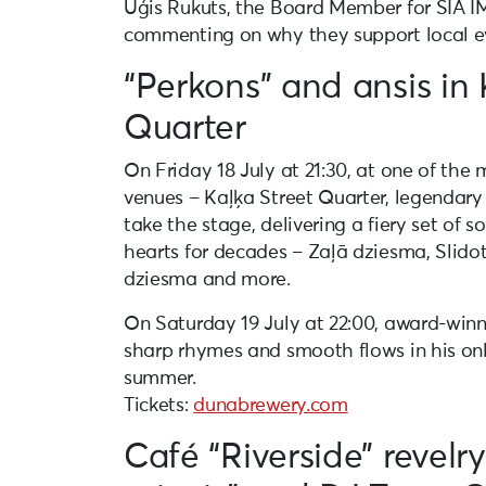
Uģis Rukuts, the Board Member for SIA IM
commenting on why they support local e
“Perkons” and ansis in 
Quarter
On Friday 18 July at 21:30, at one of the
venues – Kaļķa Street Quarter, legendary 
take the stage, delivering a fiery set of s
hearts for decades – Zaļā dziesma, Slido
dziesma and more.
On Saturday 19 July at 22:00, award-winn
sharp rhymes and smooth flows in his onl
summer.
Tickets:
dunabrewery.com
Café “Riverside” revelr