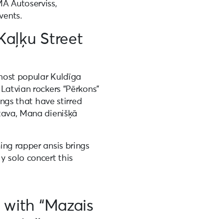
A Autoserviss,
vents.
Kaļķu Street
 most popular Kuldīga
Latvian rockers “Pērkons”
ongs that have stirred
tava, Mana dienišķā
ing rapper ansis brings
y solo concert this
y with “Mazais