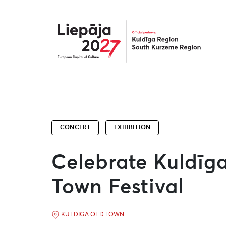
Liepāja2027
CONCERT
EXHIBITION
Celebrate Kuldīg
Town Festival
KULDIGA OLD TOWN