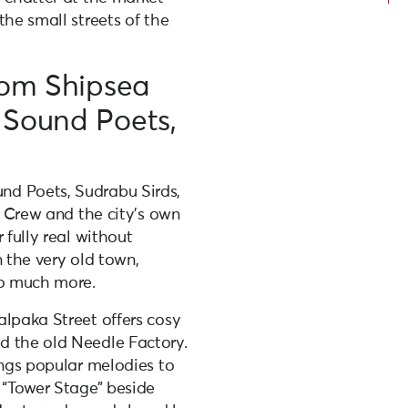
the small streets of the
rom Shipsea
 Sound Poets,
nd Poets, Sudrabu Sirds,
l Crew and the city’s own
 fully real without
in the very old town,
so much more.
alpaka Street offers cosy
d the old Needle Factory.
ings popular melodies to
 “Tower Stage” beside