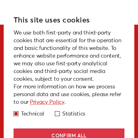
For more information please visit:
creart2-eu.org
This site uses cookies
We use both first-party and third-party
Stay Updated!
cookies that are essential for the operation
and basic functionality of this website. To
enhance website performance and content,
we may also use first-party analytical
cookies and third-party social media
SUBSCRIBE
cookies, subject to your consent.
For more information on how we process
personal data and use cookies, please refer
to our
Privacy Policy
.
GALLERY
MEDIA
FAQ
PAST EVENTS
Technical
Statistics
CONFIRM ALL