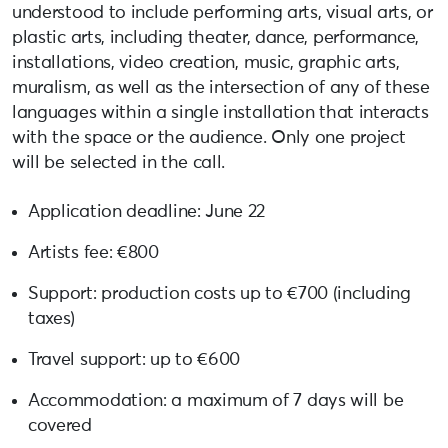
understood to include performing arts, visual arts, or
plastic arts, including theater, dance, performance,
installations, video creation, music, graphic arts,
muralism, as well as the intersection of any of these
languages ​​within a single installation that interacts
with the space or the audience. Only one project
will be selected in the call.
Application deadline: June 22
Artists fee: €800
Support: production costs up to €700 (including
taxes)
Travel support: up to €600
Accommodation: a maximum of 7 days will be
covered