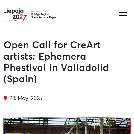
Liepāja2027
Open Call for CreArt
artists: Ephemera
Phestival in Valladolid
(Spain)
28. May, 2025