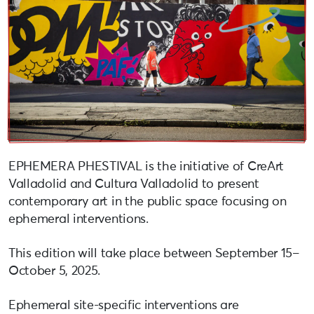
EPHEMERA PHESTIVAL is the initiative of CreArt
Valladolid and Cultura Valladolid to present
contemporary art in the public space focusing on
ephemeral interventions.
This edition will take place between September 15–
October 5, 2025.
Ephemeral site-specific interventions are