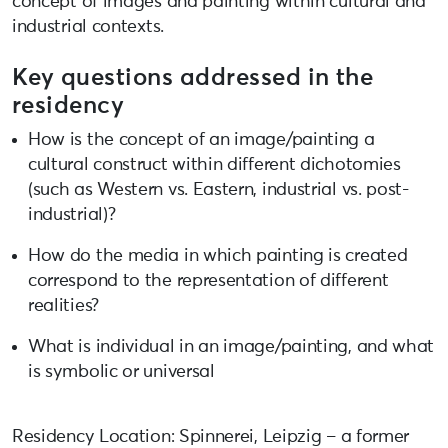
concept of images and painting within cultural and
industrial contexts.
Key questions addressed in the
residency
How is the concept of an image/painting a
cultural construct within different dichotomies
(such as Western vs. Eastern, industrial vs. post-
industrial)?
How do the media in which painting is created
correspond to the representation of different
realities?
What is individual in an image/painting, and what
is symbolic or universal
Residency Location: Spinnerei, Leipzig – a former