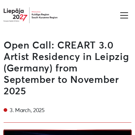
Liepāja2027
Open Call: CREART 3.0
Artist Residency in Leipzig
(Germany) from
September to November
2025
3. March, 2025