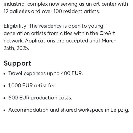
industrial complex now serving as an art center with
12 galleries and over 100 resident artists.
Eligibility: The residency is open to young-
generation artists from cities within the CreArt
network. Applications are accepted until March
25th, 2025.
Support
Travel expenses up to 400 EUR.
1,000 EUR artist fee.
600 EUR production costs.
Accommodation and shared workspace in Leipzig.
For more details and to apply:
creart2-eu.org