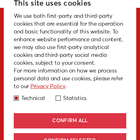
This site uses cookies
We use both first-party and third-party
Stay Updated!
cookies that are essential for the operation
and basic functionality of this website. To
enhance website performance and content,
we may also use first-party analytical
cookies and third-party social media
SUBSCRIBE
cookies, subject to your consent.
For more information on how we process
personal data and use cookies, please refer
to our
Privacy Policy
.
GALLERY
MEDIA
FAQ
PAST EVENTS
Technical
Statistics
CONFIRM ALL