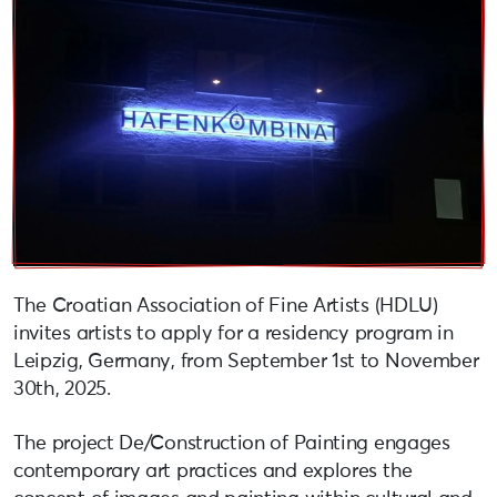
The Croatian Association of Fine Artists (HDLU)
invites artists to apply for a residency program in
Leipzig, Germany, from September 1st to November
30th, 2025.
The project De/Construction of Painting engages
contemporary art practices and explores the