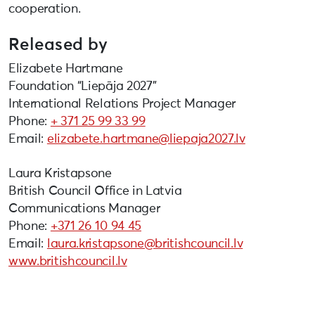
cooperation.
Released by
Elizabete Hartmane
Foundation “Liepāja 2027”
International Relations Project Manager
Phone:
+ 371 25 99 33 99
Email:
elizabete.hartmane@liepaja2027.lv
Laura Kristapsone
British Council Office in Latvia
Communications Manager
Phone:
+371 26 10 94 45
Email:
laura.kristapsone@britishcouncil.lv
www.britishcouncil.lv