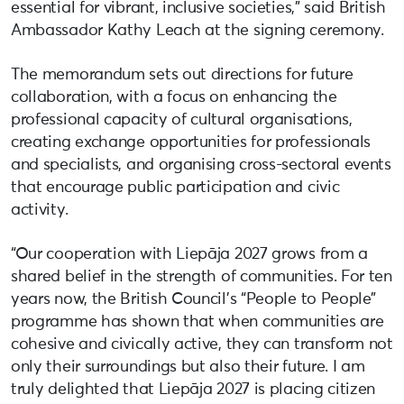
essential for vibrant, inclusive societies,” said British
Ambassador Kathy Leach at the signing ceremony.
The memorandum sets out directions for future
collaboration, with a focus on enhancing the
professional capacity of cultural organisations,
creating exchange opportunities for professionals
and specialists, and organising cross-sectoral events
that encourage public participation and civic
activity.
“Our cooperation with Liepāja 2027 grows from a
shared belief in the strength of communities. For ten
years now, the British Council’s “People to People”
programme has shown that when communities are
cohesive and civically active, they can transform not
only their surroundings but also their future. I am
truly delighted that Liepāja 2027 is placing citizen