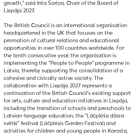
growth,” said Inta Šoriņa, Chair of the Board of
Liepāja 2027.
The British Council is an international organisation
headquartered in the UK that focuses on the
promotion of cultural relations and educational
opportunities in over 100 countries worldwide. For
the tenth consecutive year, the organisation is
implementing the “People to People” programme in
Latvia, thereby supporting the consolidation of a
cohesive and civically active society. The
collaboration with Liepāja 2027 represents a
continuation of the British Council’s existing support
for arts, culture and education initiatives in Liepāja,
including the transition of schools and preschools to
Latvian-language education, the “Lāčplēša dārza
svētki” festival (Lāčplēsis Garden Festival) and
activities for children and young people in Karosta,