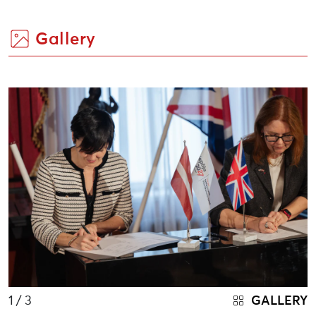
Gallery
1
/ 3
GALLERY