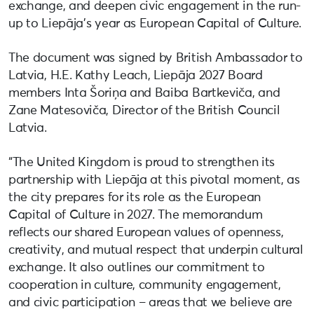
exchange, and deepen civic engagement in the run-
up to Liepāja’s year as European Capital of Culture.
The document was signed by British Ambassador to
Latvia, H.E. Kathy Leach, Liepāja 2027 Board
members Inta Šoriņa and Baiba Bartkeviča, and
Zane Matesoviča, Director of the British Council
Latvia.
“The United Kingdom is proud to strengthen its
partnership with Liepāja at this pivotal moment, as
the city prepares for its role as the European
Capital of Culture in 2027. The memorandum
reflects our shared European values of openness,
creativity, and mutual respect that underpin cultural
exchange. It also outlines our commitment to
cooperation in culture, community engagement,
and civic participation – areas that we believe are