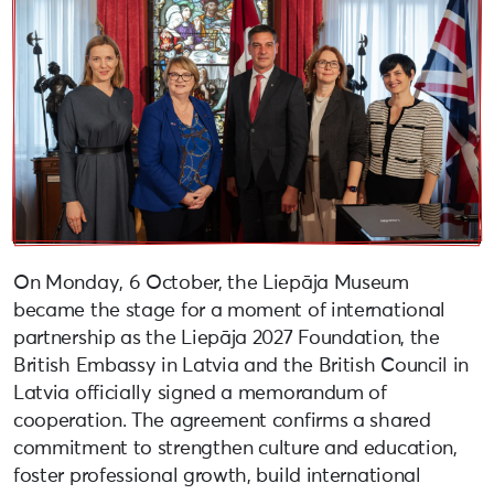
On Monday, 6 October, the Liepāja Museum
became the stage for a moment of international
partnership as the Liepāja 2027 Foundation, the
British Embassy in Latvia and the British Council in
Latvia officially signed a memorandum of
cooperation. The agreement confirms a shared
commitment to strengthen culture and education,
foster professional growth, build international