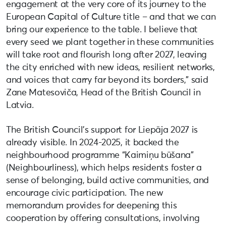
engagement at the very core of its journey to the
European Capital of Culture title – and that we can
bring our experience to the table. I believe that
every seed we plant together in these communities
will take root and flourish long after 2027, leaving
the city enriched with new ideas, resilient networks,
and voices that carry far beyond its borders,” said
Zane Matesoviča, Head of the British Council in
Latvia.
The British Council’s support for Liepāja 2027 is
already visible. In 2024-2025, it backed the
neighbourhood programme “Kaimiņu būšana”
(Neighbourliness), which helps residents foster a
sense of belonging, build active communities, and
encourage civic participation. The new
memorandum provides for deepening this
cooperation by offering consultations, involving