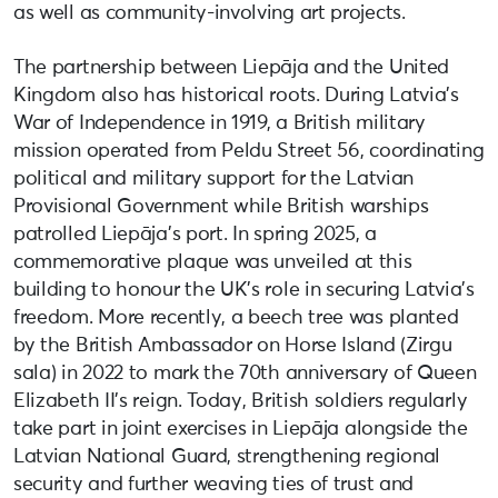
as well as community-involving art projects.
The partnership between Liepāja and the United
Kingdom also has historical roots. During Latvia’s
War of Independence in 1919, a British military
mission operated from Peldu Street 56, coordinating
political and military support for the Latvian
Provisional Government while British warships
patrolled Liepāja’s port. In spring 2025, a
commemorative plaque was unveiled at this
building to honour the UK’s role in securing Latvia’s
freedom. More recently, a beech tree was planted
by the British Ambassador on Horse Island (Zirgu
sala) in 2022 to mark the 70th anniversary of Queen
Elizabeth II’s reign. Today, British soldiers regularly
take part in joint exercises in Liepāja alongside the
Latvian National Guard, strengthening regional
security and further weaving ties of trust and