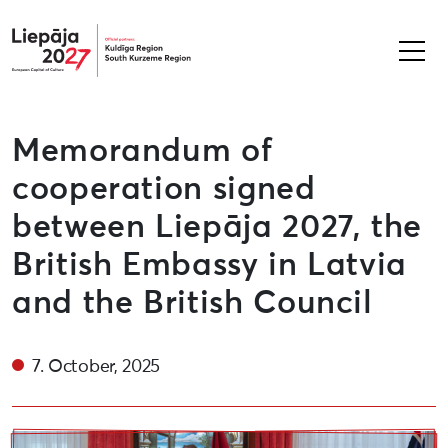
Liepāja2027
Memorandum of
cooperation signed
between Liepāja 2027, the
British Embassy in Latvia
and the British Council
7. October, 2025