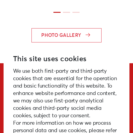
PHOTO GALLERY
This site uses cookies
We use both first-party and third-party
Stay Updated!
cookies that are essential for the operation
and basic functionality of this website. To
enhance website performance and content,
we may also use first-party analytical
cookies and third-party social media
SUBSCRIBE
cookies, subject to your consent.
For more information on how we process
personal data and use cookies, please refer