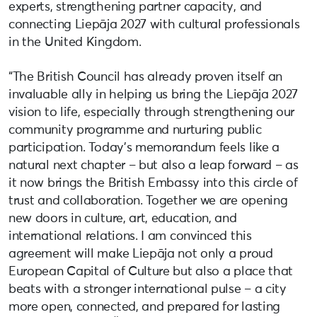
experts, strengthening partner capacity, and
connecting Liepāja 2027 with cultural professionals
in the United Kingdom.
“The British Council has already proven itself an
invaluable ally in helping us bring the Liepāja 2027
vision to life, especially through strengthening our
community programme and nurturing public
participation. Today’s memorandum feels like a
natural next chapter – but also a leap forward – as
it now brings the British Embassy into this circle of
trust and collaboration. Together we are opening
new doors in culture, art, education, and
international relations. I am convinced this
agreement will make Liepāja not only a proud
European Capital of Culture but also a place that
beats with a stronger international pulse – a city
more open, connected, and prepared for lasting