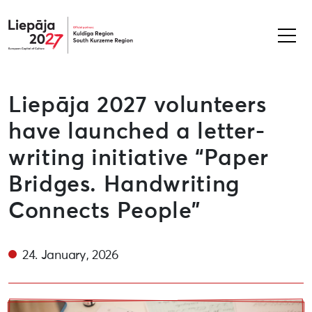
Liepāja2027
Liepāja 2027 volunteers
have launched a letter-
writing initiative “Paper
Bridges. Handwriting
Connects People”
24. January, 2026