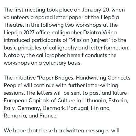
The first meeting took place on January 20, when
volunteers prepared letter paper at the Liepāja
Theatre. In the following two workshops at the
Liepāja 2027 office, calligrapher Dzintra Vīriņa
introduced participants of “Mission (un)rest” to the
basic principles of calligraphy and letter formation.
Notably, the calligrapher herself conducts the
workshops on a voluntary basis.
The initiative “Paper Bridges. Handwriting Connects
People” will continue with further letter-writing
sessions. The letters will be sent to past and future
European Capitals of Culture in Lithuania, Estonia,
Italy, Germany, Denmark, Portugal, Finland,
Romania, and France.
We hope that these handwritten messages will