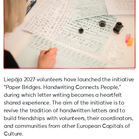
Liepāja 2027 volunteers have launched the initiative
“Paper Bridges. Handwriting Connects People,”
during which letter writing becomes a heartfelt
shared experience. The aim of the initiative is to
revive the tradition of handwritten letters and to
build friendships with volunteers, their coordinators,
and communities from other European Capitals of
Culture.