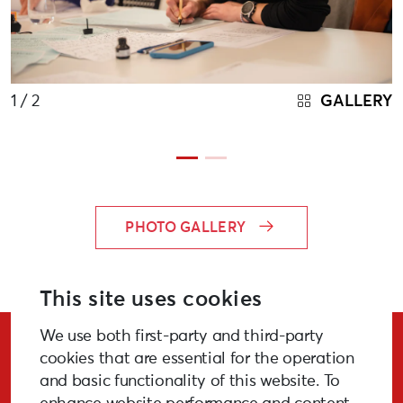
1
/ 2
GALLERY
PHOTO GALLERY
This site uses cookies
We use both first-party and third-party
Stay Updated!
cookies that are essential for the operation
and basic functionality of this website. To