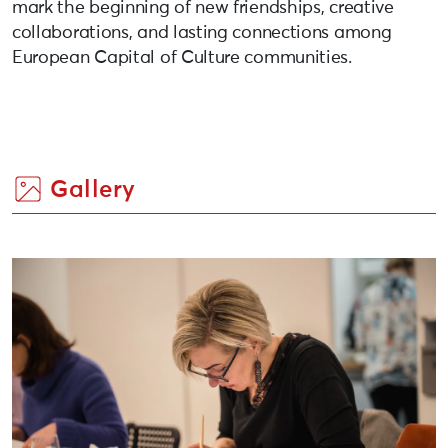
mark the beginning of new friendships, creative
collaborations, and lasting connections among
European Capital of Culture communities.
Gallery