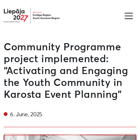
Liepāja2027
Community Programme
project implemented:
“Activating and Engaging
the Youth Community in
Karosta Event Planning”
6. June, 2025