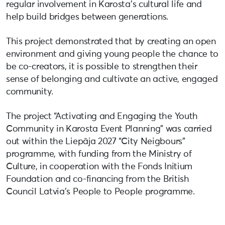
regular involvement in Karosta’s cultural life and
help build bridges between generations.
This project demonstrated that by creating an open
environment and giving young people the chance to
be co-creators, it is possible to strengthen their
sense of belonging and cultivate an active, engaged
community.
The project “Activating and Engaging the Youth
Community in Karosta Event Planning” was carried
out within the Liepāja 2027 “City Neigbours”
programme, with funding from the Ministry of
Culture, in cooperation with the Fonds Initium
Foundation and co-financing from the British
Council Latvia’s People to People programme.