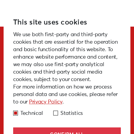
This site uses cookies
We use both first-party and third-party
Stay Updated!
cookies that are essential for the operation
and basic functionality of this website. To
enhance website performance and content,
we may also use first-party analytical
cookies and third-party social media
SUBSCRIBE
cookies, subject to your consent.
For more information on how we process
personal data and use cookies, please refer
to our
Privacy Policy
.
GALLERY
MEDIA
FAQ
PAST EVENTS
Technical
Statistics