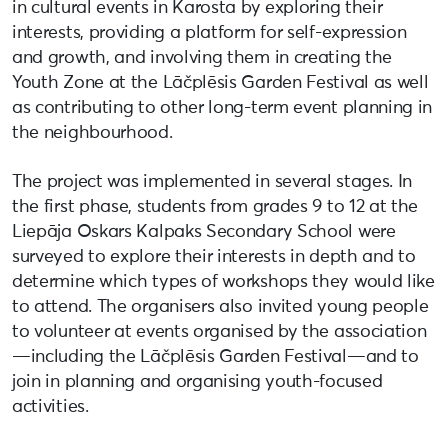
in cultural events in Karosta by exploring their
interests, providing a platform for self-expression
and growth, and involving them in creating the
Youth Zone at the Lāčplēsis Garden Festival as well
as contributing to other long-term event planning in
the neighbourhood.
The project was implemented in several stages. In
the first phase, students from grades 9 to 12 at the
Liepāja Oskars Kalpaks Secondary School were
surveyed to explore their interests in depth and to
determine which types of workshops they would like
to attend. The organisers also invited young people
to volunteer at events organised by the association
—including the Lāčplēsis Garden Festival—and to
join in planning and organising youth-focused
activities.