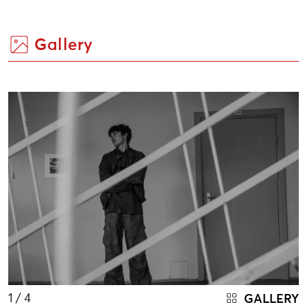
Gallery
1
/ 4
GALLERY