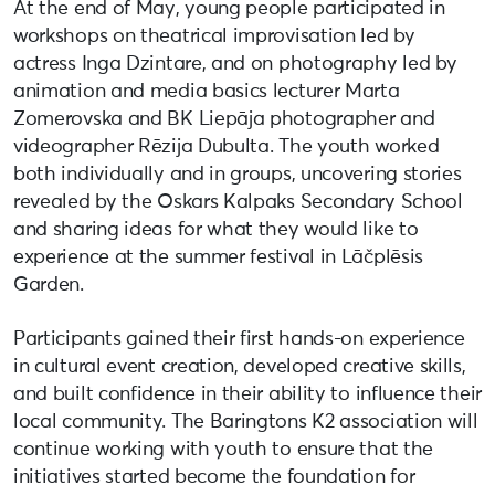
At the end of May, young people participated in
workshops on theatrical improvisation led by
actress Inga Dzintare, and on photography led by
animation and media basics lecturer Marta
Zomerovska and BK Liepāja photographer and
videographer Rēzija Dubulta. The youth worked
both individually and in groups, uncovering stories
revealed by the Oskars Kalpaks Secondary School
and sharing ideas for what they would like to
experience at the summer festival in Lāčplēsis
Garden.
Participants gained their first hands-on experience
in cultural event creation, developed creative skills,
and built confidence in their ability to influence their
local community. The Baringtons K2 association will
continue working with youth to ensure that the
initiatives started become the foundation for