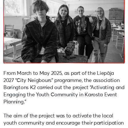
From March to May 2025, as part of the Liepāja
2027 “City Neigbours” programme, the association
Baringtons K2 carried out the project “Activating and
Engaging the Youth Community in Karosta Event
Planning.”
The aim of the project was to activate the local
youth community and encourage their participation