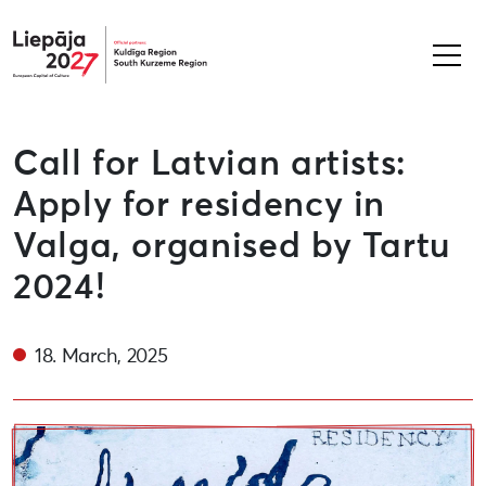
Liepāja2027
Call for Latvian artists:
Apply for residency in
Valga, organised by Tartu
2024!
18. March, 2025