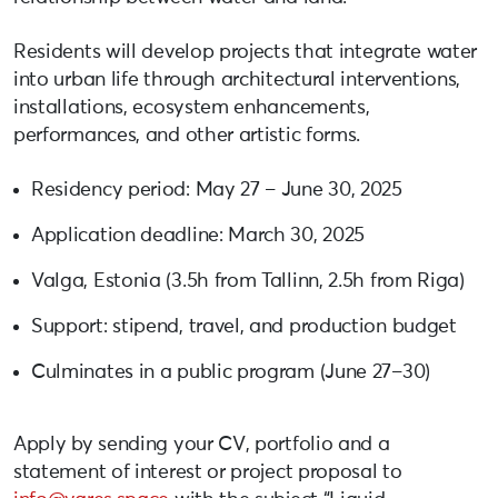
Residents will develop projects that integrate water
into urban life through architectural interventions,
installations, ecosystem enhancements,
performances, and other artistic forms.
Residency period: May 27 – June 30, 2025
Application deadline: March 30, 2025
Valga, Estonia (3.5h from Tallinn, 2.5h from Riga)
Support: stipend, travel, and production budget
Culminates in a public program (June 27–30)
Apply by sending your CV, portfolio and a
statement of interest or project proposal to