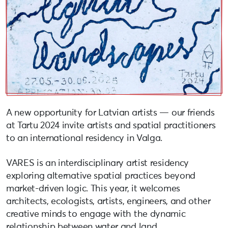
A new opportunity for Latvian artists — our friends
at Tartu 2024 invite artists and spatial practitioners
to an international residency in Valga.
VARES is an interdisciplinary artist residency
exploring alternative spatial practices beyond
market-driven logic. This year, it welcomes
architects, ecologists, artists, engineers, and other
creative minds to engage with the dynamic
relationship between water and land.