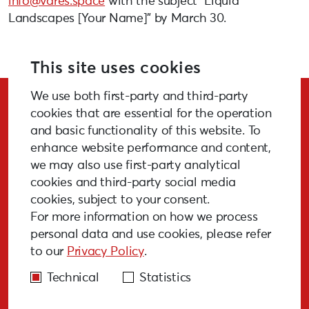
info@vares.space
with the subject “Liquid
Landscapes [Your Name]” by March 30.
More info:
vares.space/en/
This site uses cookies
We use both first-party and third-party
Stay Updated!
cookies that are essential for the operation
and basic functionality of this website. To
enhance website performance and content,
we may also use first-party analytical
cookies and third-party social media
SUBSCRIBE
cookies, subject to your consent.
For more information on how we process
personal data and use cookies, please refer
to our
Privacy Policy
.
GALLERY
MEDIA
FAQ
PAST EVENTS
Technical
Statistics