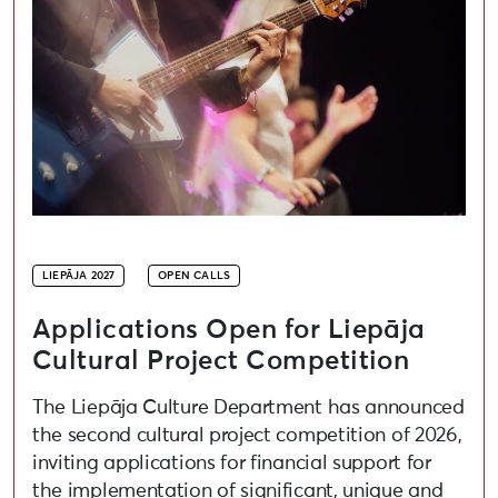
LIEPĀJA 2027
OPEN CALLS
Applications Open for Liepāja
Cultural Project Competition
The Liepāja Culture Department has announced
the second cultural project competition of 2026,
inviting applications for financial support for
the implementation of significant, unique and