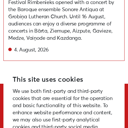
Festival Rimbenieks opened with a concert by
the Baroque ensemble Sonore Antiqua at
Grobiņa Lutheran Church. Until 16 August,
audiences can enjoy a diverse programme of
concerts in Bārta, Ziemupe, Aizpute, Gavieze,
Medze, Vaiņode and Kazdanga.
4. August, 2026
This site uses cookies
We use both first-party and third-party
Stay Updated!
cookies that are essential for the operation
and basic functionality of this website. To
enhance website performance and content,
we may also use first-party analytical
cookies and third-party social media