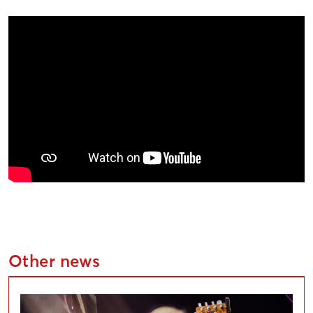
Other news
Applications Open for Liepāja Cultural Project Compe