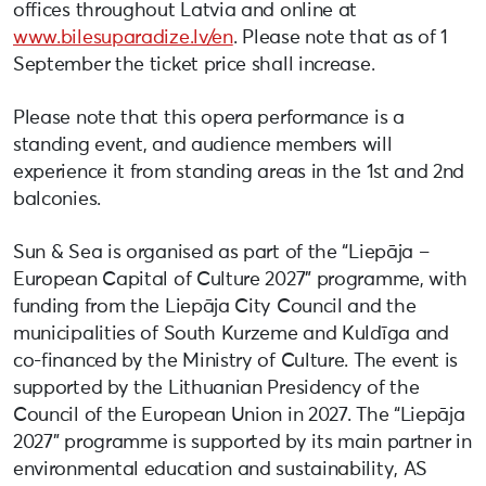
offices throughout Latvia and online at
www.bilesuparadize.lv/en
. Please note that as of 1
September the ticket price shall increase.
Please note that this opera performance is a
standing event, and audience members will
experience it from standing areas in the 1st and 2nd
balconies.
Sun & Sea is organised as part of the “Liepāja –
European Capital of Culture 2027” programme, with
funding from the Liepāja City Council and the
municipalities of South Kurzeme and Kuldīga and
co-financed by the Ministry of Culture. The event is
supported by the Lithuanian Presidency of the
Council of the European Union in 2027. The “Liepāja
2027” programme is supported by its main partner in
environmental education and sustainability, AS