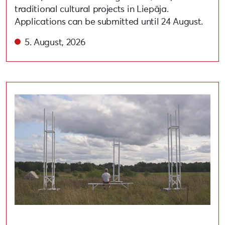
traditional cultural projects in Liepāja.
Applications can be submitted until 24 August.
5. August, 2026
Open call for artists to participate in the festival “A