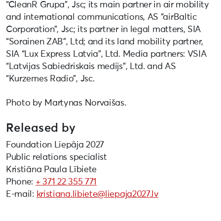
“CleanR Grupa”, Jsc; its main partner in air mobility
and international communications, AS “airBaltic
Corporation”, Jsc; its partner in legal matters, SIA
“Sorainen ZAB”, Ltd; and its land mobility partner,
SIA “Lux Express Latvia”, Ltd. Media partners: VSIA
“Latvijas Sabiedriskais medijs”, Ltd. and AS
“Kurzemes Radio”, Jsc.
Photo by Martynas Norvaišas.
Released by
Foundation Liepāja 2027
Public relations specialist
Kristiāna Paula Lībiete
Phone:
+ 371 22 355 771
E-mail:
kristiana.libiete@liepaja2027.lv