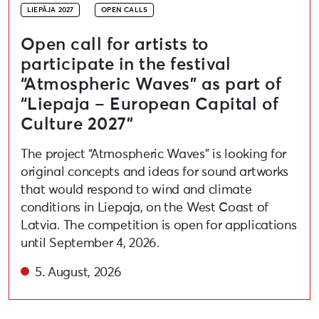
LIEPĀJA 2027
OPEN CALLS
Open call for artists to
participate in the festival
“Atmospheric Waves” as part of
“Liepaja – European Capital of
Culture 2027”
The project “Atmospheric Waves” is looking for
original concepts and ideas for sound artworks
that would respond to wind and climate
conditions in Liepaja, on the West Coast of
Latvia. The competition is open for applications
until September 4, 2026.
5. August, 2026