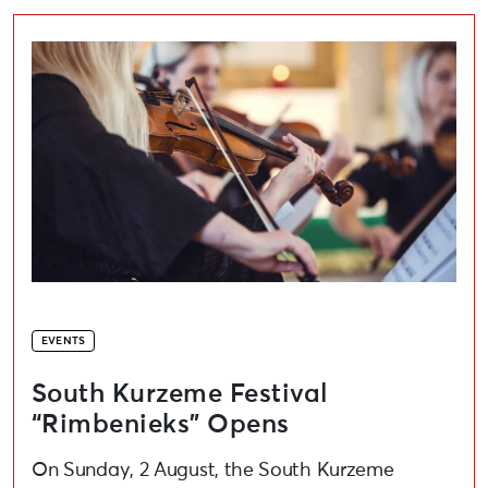
South Kurzeme Festival “Rimbenieks” Opens
EVENTS
South Kurzeme Festival
“Rimbenieks” Opens
On Sunday, 2 August, the South Kurzeme