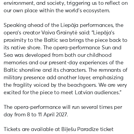
environment, and society, triggering us to reflect on
our own place within the world’s ecosystem.
Speaking ahead of the Liepāja performances, the
opera’s creator Vaiva Grainytė said: “Liepāja’s
proximity to the Baltic sea brings the piece back to
its native shore. The opera-performance Sun and
Sea was developed from both our childhood
memories and our present-day experiences of the
Baltic shoreline and its characters. The remnants of
military presence add another layer, emphasizing
the fragility voiced by the beachgoers. We are very
excited for the piece to meet Latvian audiences.”
The opera-performance will run several times per
day from 8 to 11 April 2027.
Tickets are available at Biļešu Paradīze ticket