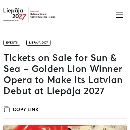
Liepāja2027
EVENTS
LIEPĀJA 2027
Tickets on Sale for Sun &
Sea – Golden Lion Winner
Opera to Make Its Latvian
Debut at Liepāja 2027
COPY LINK