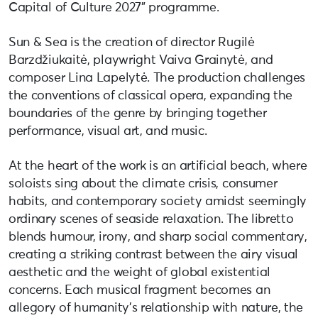
Capital of Culture 2027” programme.
Sun & Sea is the creation of director Rugilė
Barzdžiukaitė, playwright Vaiva Grainytė, and
composer Lina Lapelytė. The production challenges
the conventions of classical opera, expanding the
boundaries of the genre by bringing together
performance, visual art, and music.
At the heart of the work is an artificial beach, where
soloists sing about the climate crisis, consumer
habits, and contemporary society amidst seemingly
ordinary scenes of seaside relaxation. The libretto
blends humour, irony, and sharp social commentary,
creating a striking contrast between the airy visual
aesthetic and the weight of global existential
concerns. Each musical fragment becomes an
allegory of humanity’s relationship with nature, the