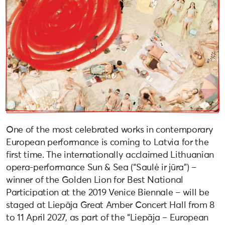
One of the most celebrated works in contemporary
European performance is coming to Latvia for the
first time. The internationally acclaimed Lithuanian
opera-performance Sun & Sea (“Saulė ir jūra”) –
winner of the Golden Lion for Best National
Participation at the 2019 Venice Biennale – will be
staged at Liepāja Great Amber Concert Hall from 8
to 11 April 2027, as part of the “Liepāja – European