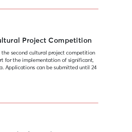
ltural Project Competition
the second cultural project competition
rt for the implementation of significant,
ja. Applications can be submitted until 24
opean Capital of Culture 2027”