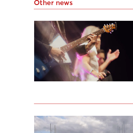
Other news
Applications Open for Liepāja Cultural P
Open call for artists to participate in th