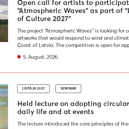
Open call for artists to participat
“Atmospheric Waves” as part of 
of Culture 2027”
The project “Atmospheric Waves” is looking for 
artworks that would respond to wind and climate
Coast of Latvia. The competition is open for app
5. August, 2026
friendly habits in daily life and at events
LIEPĀJA 2027
SEMINAR
Held lecture on adopting circular
daily life and at events
The lecture introduced the core principles of th