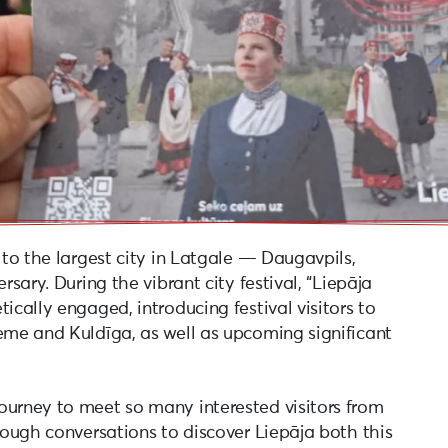
 to the largest city in Latgale — Daugavpils,
rsary. During the vibrant city festival, “Liepāja
ically engaged, introducing festival visitors to
zeme and Kuldīga, as well as upcoming significant
ourney to meet so many interested visitors from
hrough conversations to discover Liepāja both this