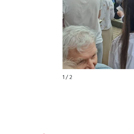
1
/ 2