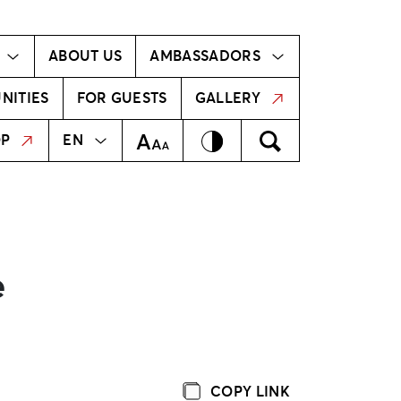
Ambassador!
Our ambassadors
ABOUT US
AMBASSADORS
NITIES
FOR GUESTS
GALLERY
MEKLĒT
LV
Contrast
Meklēt
Text Size
OP
EN
e
COPY LINK