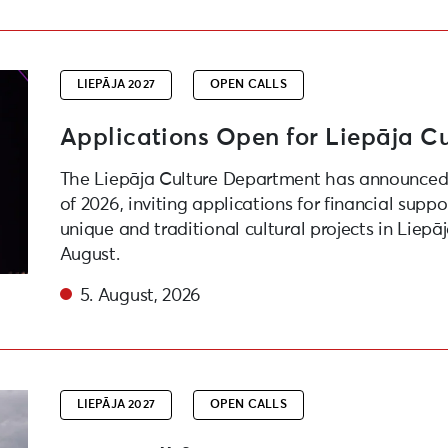
roject Competition
LIEPĀJA 2027
OPEN CALLS
Applications Open for Liepāja Cu
The Liepāja Culture Department has announced 
of 2026, inviting applications for financial suppo
unique and traditional cultural projects in Liepā
August.
5. August, 2026
e festival “Atmospheric Waves” as part of “Liepaja – Eur
LIEPĀJA 2027
OPEN CALLS