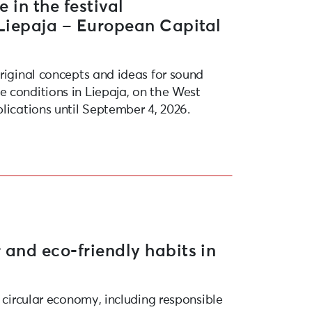
e in the festival
“Liepaja – European Capital
original concepts and ideas for sound
 conditions in Liepaja, on the West
lications until September 4, 2026.
 and eco-friendly habits in
e circular economy, including responsible