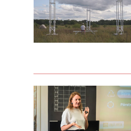
Held lecture on adopting circular and eco-