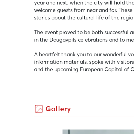
year and next, when the city will hold th
welcome guests from near and far. These 
stories about the cultural life of the regi
The event proved to be both successful a
in the Daugavpils celebrations and to m
A heartfelt thank you to our wonderful vo
information materials, spoke with visitors,
and the upcoming European Capital of Cu
Gallery