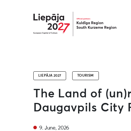
Liepāja2027
LIEPĀJA 2027
TOURISM
The Land of (un)
Daugavpils City F
9. June, 2026