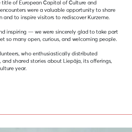
e title of European Capital of Culture and
encounters were a valuable opportunity to share
on and to inspire visitors to rediscover Kurzeme.
nd inspiring — we were sincerely glad to take part
eet so many open, curious, and welcoming people.
lunteers, who enthusiastically distributed
 and shared stories about Liepāja, its offerings,
lture year.