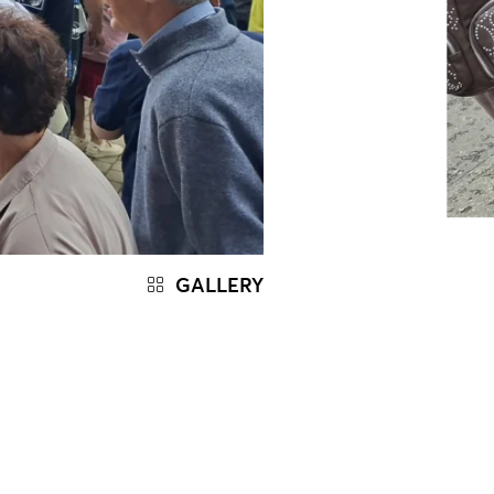
GALLERY