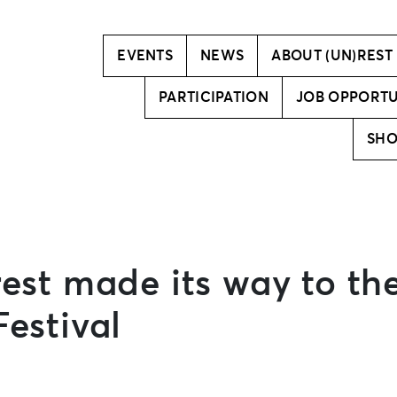
Vision
Creative team
EVENTS
NEWS
ABOUT (UN)REST
PARTICIPATION
JOB OPPORTU
SH
rest made its way to th
estival