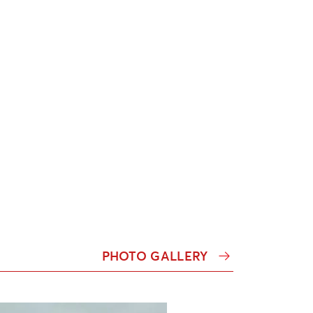
PHOTO GALLERY