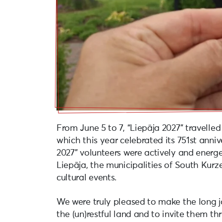
From June 5 to 7, “Liepāja 2027” travelled
which this year celebrated its 751st annive
2027” volunteers were actively and energet
Liepāja, the municipalities of South Kur
cultural events.
We were truly pleased to make the long j
the (un)restful land and to invite them t