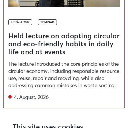
LIEPĀJA 2027
SEMINAR
Held lecture on adopting circular
and eco-friendly habits in daily
life and at events
The lecture introduced the core principles of the
circular economy, including responsible resource
use, reuse, repair and recycling, while also
addressing common mistakes in waste sorting.
4. August, 2026
This site uses cookies