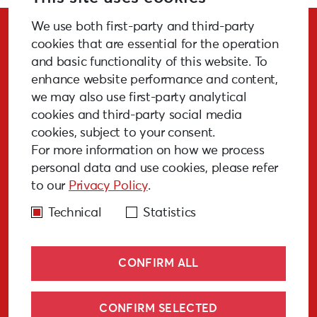
We use both first-party and third-party
Stay Updated!
cookies that are essential for the operation
and basic functionality of this website. To
enhance website performance and content,
we may also use first-party analytical
cookies and third-party social media
SUBSCRIBE
cookies, subject to your consent.
For more information on how we process
personal data and use cookies, please refer
to our
Privacy Policy
.
GALLERY
MEDIA
FAQ
PAST EVENTS
Technical
Statistics
CONFIRM ALL
CONFIRM SELECTED
© Liepāja 2027
Cookies policy
Privacy policy