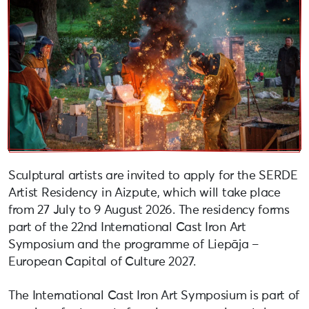
Sculptural artists are invited to apply for the SERDE
Artist Residency in Aizpute, which will take place
from 27 July to 9 August 2026. The residency forms
part of the 22nd International Cast Iron Art
Symposium and the programme of Liepāja –
European Capital of Culture 2027.
The International Cast Iron Art Symposium is part of