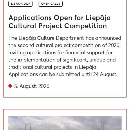
LIEPĀJA 2027
OPEN CALLS
Applications Open for Liepāja
Cultural Project Competition
The Liepāja Culture Department has announced
the second cultural project competition of 2026,
inviting applications for financial support for
the implementation of significant, unique and
traditional cultural projects in Liepāja.
Applications can be submitted until 24 August.
5. August, 2026
Open call for artists to participate in the festival “A