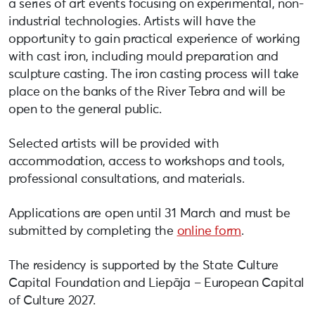
a series of art events focusing on experimental, non-
industrial technologies. Artists will have the
opportunity to gain practical experience of working
with cast iron, including mould preparation and
sculpture casting. The iron casting process will take
place on the banks of the River Tebra and will be
open to the general public.
Selected artists will be provided with
accommodation, access to workshops and tools,
professional consultations, and materials.
Applications are open until 31 March and must be
submitted by completing the
online form
.
The residency is supported by the State Culture
Capital Foundation and Liepāja – European Capital
of Culture 2027.