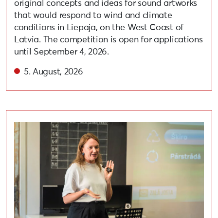
original concepts and ideas for sound artworks
that would respond to wind and climate
conditions in Liepaja, on the West Coast of
Latvia. The competition is open for applications
until September 4, 2026.
5. August, 2026
Held lecture on adopting circular and eco-friendly habi