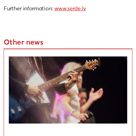
Further information:
www.serde.lv
Other news
Applications Open for Liepāja Cultural Project Compe