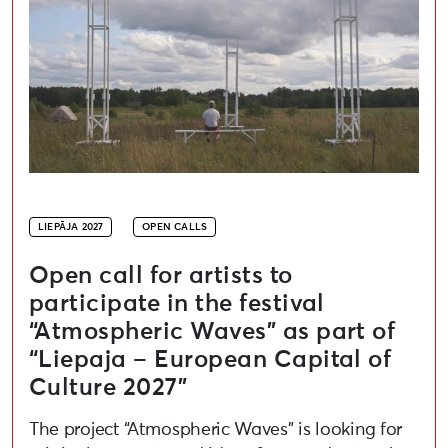
LIEPĀJA 2027
OPEN CALLS
Open call for artists to
participate in the festival
“Atmospheric Waves” as part of
“Liepaja – European Capital of
Culture 2027”
The project “Atmospheric Waves” is looking for