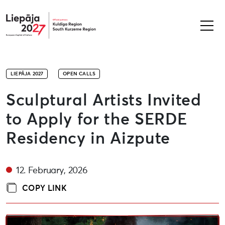
Liepāja2027
LIEPĀJA 2027
OPEN CALLS
Sculptural Artists Invited
to Apply for the SERDE
Residency in Aizpute
12. February, 2026
COPY LINK