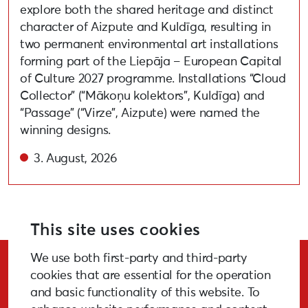
explore both the shared heritage and distinct
character of Aizpute and Kuldīga, resulting in
two permanent environmental art installations
forming part of the Liepāja – European Capital
of Culture 2027 programme. Installations “Cloud
Collector” (“Mākoņu kolektors”, Kuldīga) and
“Passage” (“Virze”, Aizpute) were named the
winning designs.
3. August, 2026
This site uses cookies
We use both first-party and third-party
Stay Updated!
cookies that are essential for the operation
and basic functionality of this website. To