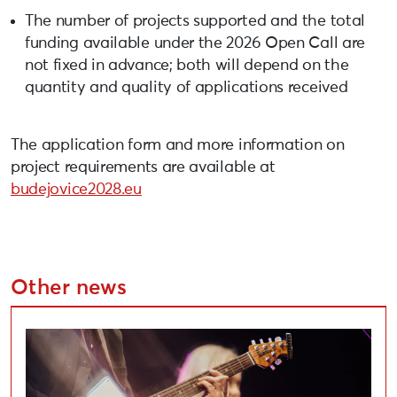
The number of projects supported and the total
funding available under the 2026 Open Call are
not fixed in advance; both will depend on the
quantity and quality of applications received
The application form and more information on
project requirements are available at
budejovice2028.eu
Other news
Applications Open for Liepāja Cultural Project Compe