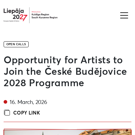
Liepāja2027
OPEN CALLS
Opportunity for Artists to
Join the České Budějovice
2028 Programme
16. March, 2026
COPY LINK