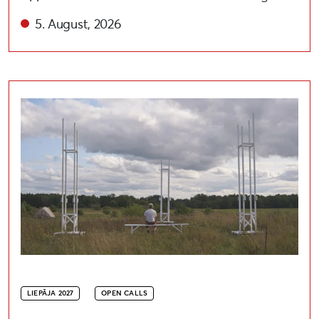
5. August, 2026
Open call for artists to participate in the festival “A
LIEPĀJA 2027
OPEN CALLS