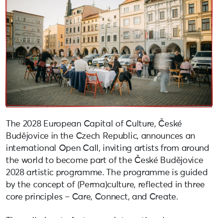
The 2028 European Capital of Culture, České
Budějovice in the Czech Republic, announces an
international Open Call, inviting artists from around
the world to become part of the České Budějovice
2028 artistic programme. The programme is guided
by the concept of (Perma)culture, reflected in three
core principles – Care, Connect, and Create.