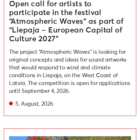
Open call for artists to
participate in the festival
“Atmospheric Waves” as part of
“Liepaja – European Capital of
Culture 2027”
The project “Atmospheric Waves” is looking for
original concepts and ideas for sound artworks
that would respond to wind and climate
conditions in Liepaja, on the West Coast of
Latvia. The competition is open for applications
until September 4, 2026.
5. August, 2026
Liepāja 2027 Concludes Public Participation Competiti