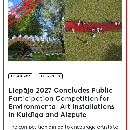
LIEPĀJA 2027
OPEN CALLS
Liepāja 2027 Concludes Public
Participation Competition for
Environmental Art Installations
in Kuldīga and Aizpute
The competition aimed to encourage artists to