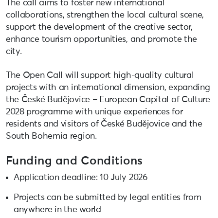
The call aims to foster new international
collaborations, strengthen the local cultural scene,
support the development of the creative sector,
enhance tourism opportunities, and promote the
city.
The Open Call will support high-quality cultural
projects with an international dimension, expanding
the České Budějovice – European Capital of Culture
2028 programme with unique experiences for
residents and visitors of České Budějovice and the
South Bohemia region.
Funding and Conditions
Application deadline: 10 July 2026
Projects can be submitted by legal entities from
anywhere in the world