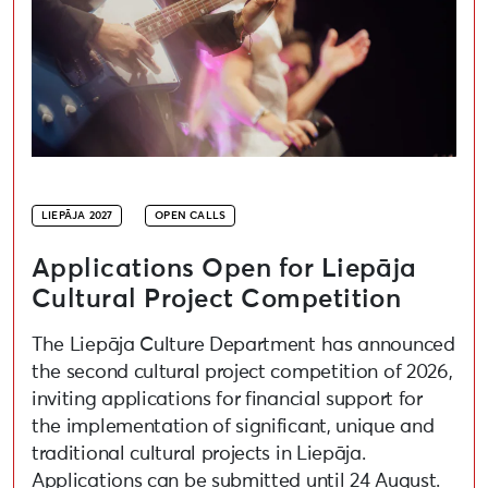
LIEPĀJA 2027
OPEN CALLS
Applications Open for Liepāja
Cultural Project Competition
The Liepāja Culture Department has announced
the second cultural project competition of 2026,
inviting applications for financial support for
the implementation of significant, unique and
traditional cultural projects in Liepāja.
Applications can be submitted until 24 August.