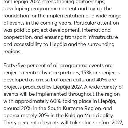
for Liepāja 2027, strengthening partnerships,
developing programme content and laying the
foundation for the implementation of a wide range
of events in the coming years. Particular attention
was paid to project development, international
cooperation, and ensuring transport infrastructure
and accessibility to Liepāja and the surrounding
regions.
Forty-five per cent of all programme events are
projects created by core partners, 15% are projects
developed as a result of open calls, and 40% are
projects produced by Liepāja 2027. A wide variety of
events will be implemented throughout the region,
with approximately 60% taking place in Liepāja,
around 20% in the South Kurzeme Region, and
approximately 20% in the Kuldīga Municipality.
Thirty per cent of events will take place before 2027,