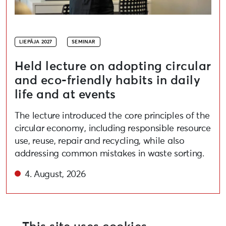
LIEPĀJA 2027
SEMINAR
Held lecture on adopting circular
and eco-friendly habits in daily
life and at events
The lecture introduced the core principles of the
circular economy, including responsible resource
use, reuse, repair and recycling, while also
addressing common mistakes in waste sorting.
4. August, 2026