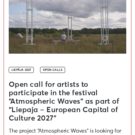
LIEPĀJA 2027
OPEN CALLS
Open call for artists to
participate in the festival
“Atmospheric Waves” as part of
“Liepaja – European Capital of
Culture 2027”
The project “Atmospheric Waves” is looking for