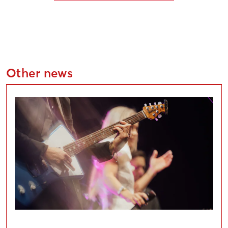
Other news
Applications Open for Liepāja Cultural Project Compe