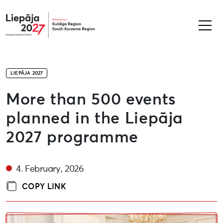
Liepāja2027
LIEPĀJA 2027
More than 500 events
planned in the Liepāja
2027 programme
4. February, 2026
COPY LINK