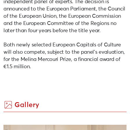
independent panel of experts. The decision is
announced to the European Parliament, the Council
of the European Union, the European Commission
and the European Committee of the Regions no
later than four years before the title year.
Both newly selected European Capitals of Culture
will also compete, subject to the panel’s evaluation,
for the Melina Mercouri Prize, a financial award of
€1.5 million.
Gallery