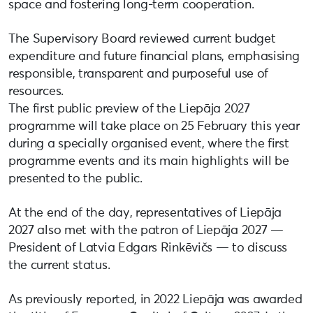
space and fostering long-term cooperation.
The Supervisory Board reviewed current budget
expenditure and future financial plans, emphasising
responsible, transparent and purposeful use of
resources.
The first public preview of the Liepāja 2027
programme will take place on 25 February this year
during a specially organised event, where the first
programme events and its main highlights will be
presented to the public.
At the end of the day, representatives of Liepāja
2027 also met with the patron of Liepāja 2027 —
President of Latvia Edgars Rinkēvičs — to discuss
the current status.
As previously reported, in 2022 Liepāja was awarded