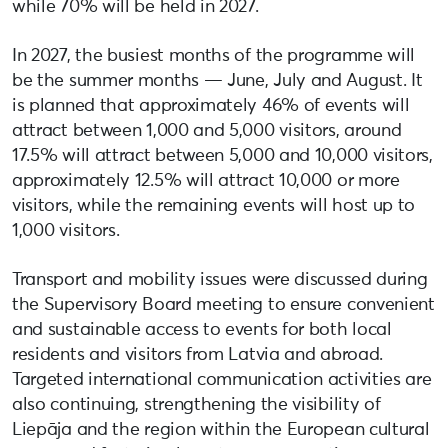
while 70% will be held in 2027.
In 2027, the busiest months of the programme will
be the summer months — June, July and August. It
is planned that approximately 46% of events will
attract between 1,000 and 5,000 visitors, around
17.5% will attract between 5,000 and 10,000 visitors,
approximately 12.5% will attract 10,000 or more
visitors, while the remaining events will host up to
1,000 visitors.
Transport and mobility issues were discussed during
the Supervisory Board meeting to ensure convenient
and sustainable access to events for both local
residents and visitors from Latvia and abroad.
Targeted international communication activities are
also continuing, strengthening the visibility of
Liepāja and the region within the European cultural