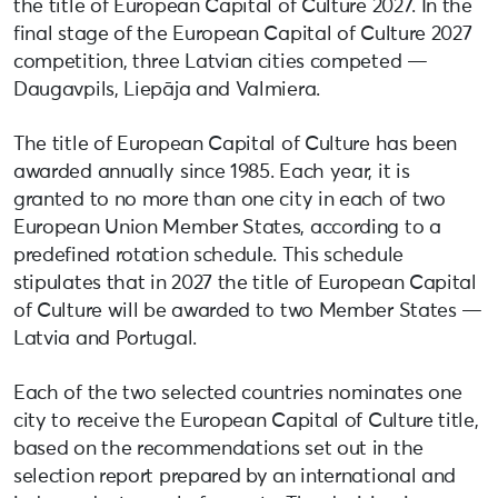
the title of European Capital of Culture 2027. In the
final stage of the European Capital of Culture 2027
competition, three Latvian cities competed —
Daugavpils, Liepāja and Valmiera.
The title of European Capital of Culture has been
awarded annually since 1985. Each year, it is
granted to no more than one city in each of two
European Union Member States, according to a
predefined rotation schedule. This schedule
stipulates that in 2027 the title of European Capital
of Culture will be awarded to two Member States —
Latvia and Portugal.
Each of the two selected countries nominates one
city to receive the European Capital of Culture title,
based on the recommendations set out in the
selection report prepared by an international and