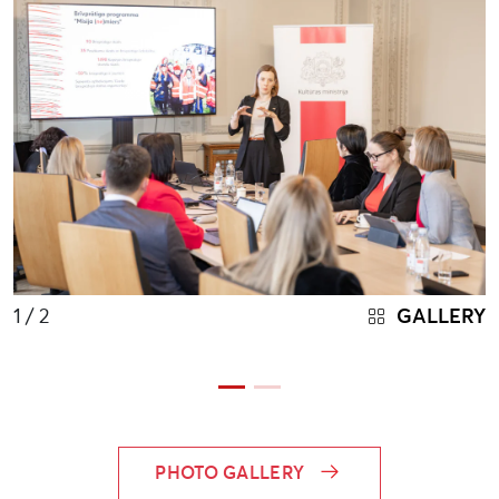
1
/ 2
GALLERY
PHOTO GALLERY