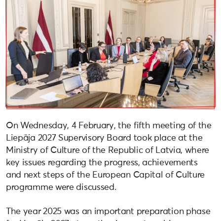
On Wednesday, 4 February, the fifth meeting of the
Liepāja 2027 Supervisory Board took place at the
Ministry of Culture of the Republic of Latvia, where
key issues regarding the progress, achievements
and next steps of the European Capital of Culture
programme were discussed.
The year 2025 was an important preparation phase