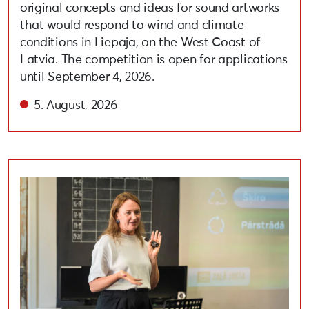
original concepts and ideas for sound artworks
that would respond to wind and climate
conditions in Liepaja, on the West Coast of
Latvia. The competition is open for applications
until September 4, 2026.
5. August, 2026
Held lecture on adopting circular and eco-friendly habi