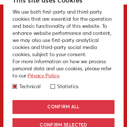
This site uses cookies
We use both first-party and third-party
Stay Updated!
cookies that are essential for the operation
and basic functionality of this website. To
enhance website performance and content,
we may also use first-party analytical
cookies and third-party social media
SUBSCRIBE
cookies, subject to your consent.
For more information on how we process
personal data and use cookies, please refer
to our
Privacy Policy
.
GALLERY
MEDIA
FAQ
PAST EVENTS
Technical
Statistics
CONFIRM ALL
CONFIRM SELECTED
© Liepāja 2027
Cookies policy
Privacy policy