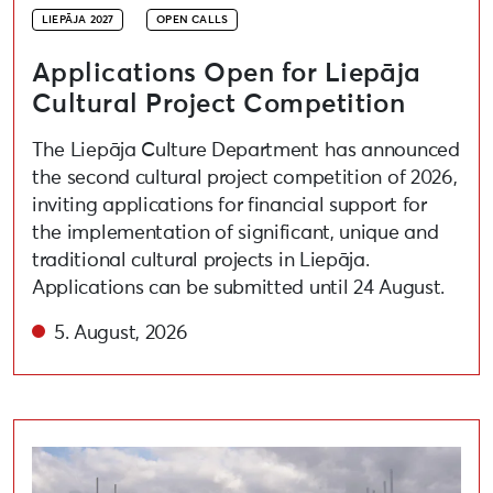
LIEPĀJA 2027
OPEN CALLS
Applications Open for Liepāja
Cultural Project Competition
The Liepāja Culture Department has announced
the second cultural project competition of 2026,
inviting applications for financial support for
the implementation of significant, unique and
traditional cultural projects in Liepāja.
Applications can be submitted until 24 August.
5. August, 2026
Open call for artists to participate in the festival “A