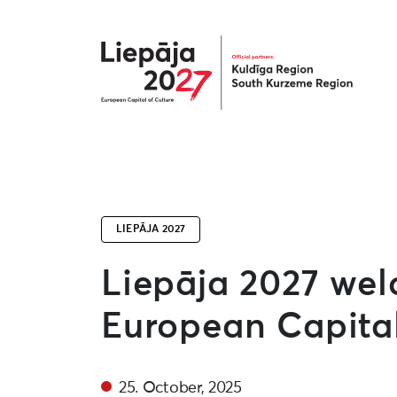
Liepāja2027
LIEPĀJA 2027
Liepāja 2027 we
European Capital
25. October, 2025