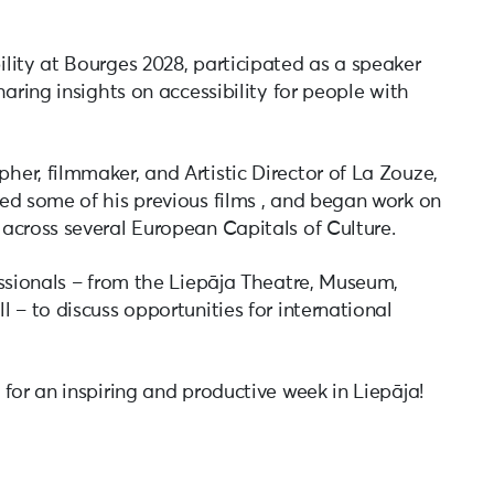
lity at Bourges 2028, participated as a speaker
aring insights on accessibility for people with
er, filmmaker, and Artistic Director of La Zouze,
ed some of his previous films , and began work on
across several European Capitals of Culture.
essionals – from the Liepāja Theatre, Museum,
 – to discuss opportunities for international
for an inspiring and productive week in Liepāja!