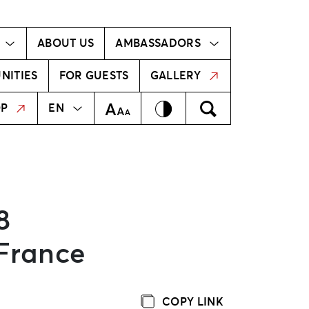
Ambassador!
Our ambassadors
ABOUT US
AMBASSADORS
NITIES
FOR GUESTS
GALLERY
MEKLĒT
LV
Contrast
Meklēt
Text Size
OP
EN
8
 France
COPY LINK