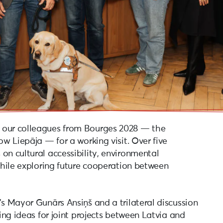
 our colleagues from Bourges 2028 — the
ow Liepāja — for a working visit. Over five
on cultural accessibility, environmental
 while exploring future cooperation between
’s Mayor Gunārs Ansiņš and a trilateral discussion
ring ideas for joint projects between Latvia and