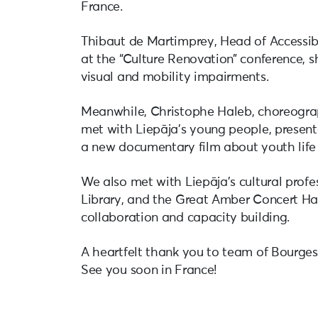
France.
Thibaut de Martimprey, Head of Accessibi
at the “Culture Renovation” conference, sh
visual and mobility impairments.
Meanwhile, Christophe Haleb, choreograph
met with Liepāja’s young people, present
a new documentary film about youth life 
We also met with Liepāja’s cultural prof
Library, and the Great Amber Concert Hall
collaboration and capacity building.
A heartfelt thank you to team of Bourges 
See you soon in France!