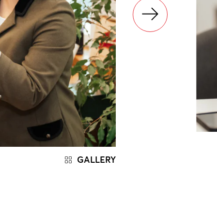
GALLERY