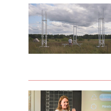
Held lecture on adopting circular and eco-