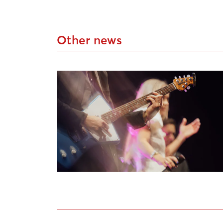
Other news
Applications Open for Liepāja Cultural P
Open call for artists to participate in th