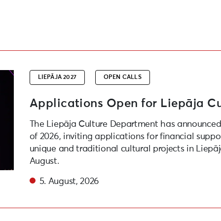
roject Competition
LIEPĀJA 2027
OPEN CALLS
Applications Open for Liepāja Cu
The Liepāja Culture Department has announced 
of 2026, inviting applications for financial suppo
unique and traditional cultural projects in Liepā
August.
5. August, 2026
e festival “Atmospheric Waves” as part of “Liepaja – Eur