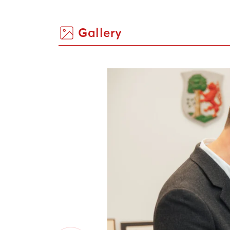
Gallery