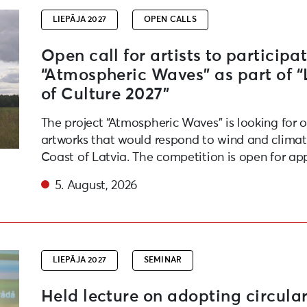
LIEPĀJA 2027
OPEN CALLS
Open call for artists to participat
“Atmospheric Waves” as part of 
of Culture 2027”
The project “Atmospheric Waves” is looking for 
artworks that would respond to wind and climate
Coast of Latvia. The competition is open for app
5. August, 2026
friendly habits in daily life and at events
LIEPĀJA 2027
SEMINAR
Held lecture on adopting circular