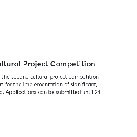
ltural Project Competition
the second cultural project competition
rt for the implementation of significant,
ja. Applications can be submitted until 24
opean Capital of Culture 2027”