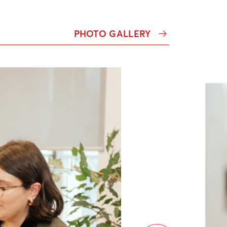
PHOTO GALLERY