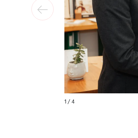
1
/ 4