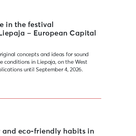
e in the festival
“Liepaja – European Capital
original concepts and ideas for sound
 conditions in Liepaja, on the West
lications until September 4, 2026.
 and eco-friendly habits in