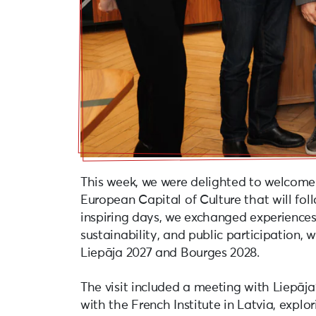
This week, we were delighted to welcome
European Capital of Culture that will foll
inspiring days, we exchanged experiences 
sustainability, and public participation,
Liepāja 2027 and Bourges 2028.
The visit included a meeting with Liepāja
with the French Institute in Latvia, explo