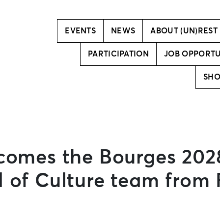
Vision
Creative team
EVENTS
NEWS
ABOUT (UN)REST
PARTICIPATION
JOB OPPORTU
SH
lcomes the Bourges 202
 of Culture team from