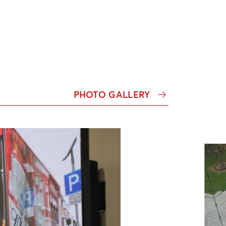
PHOTO GALLERY