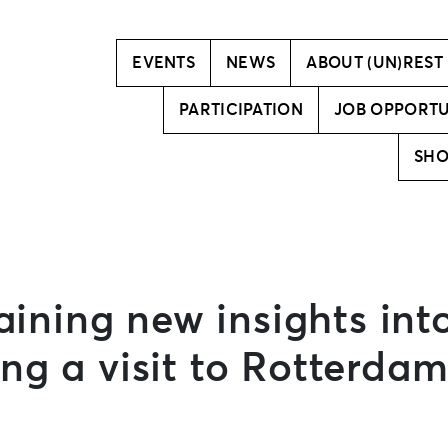
Vision
Creative team
EVENTS
NEWS
ABOUT (UN)REST
PARTICIPATION
JOB OPPORTU
SH
aining new insights int
g a visit to Rotterdam