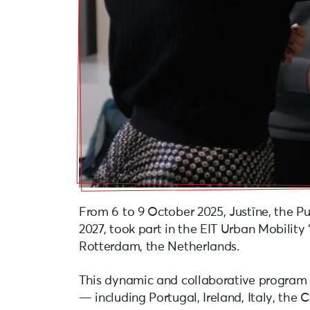
From 6 to 9 October 2025, Justīne, the Pu
2027, took part in the EIT Urban Mobility 
Rotterdam, the Netherlands.
This dynamic and collaborative program g
— including Portugal, Ireland, Italy, the