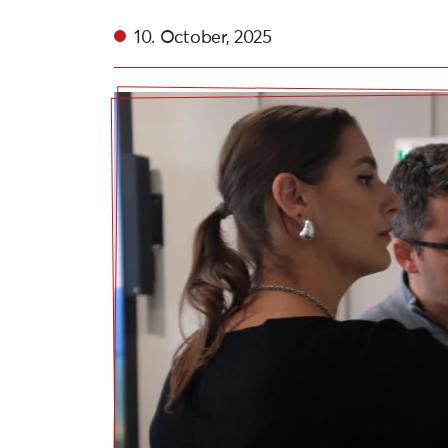
10. October, 2025