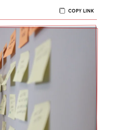
COPY LINK