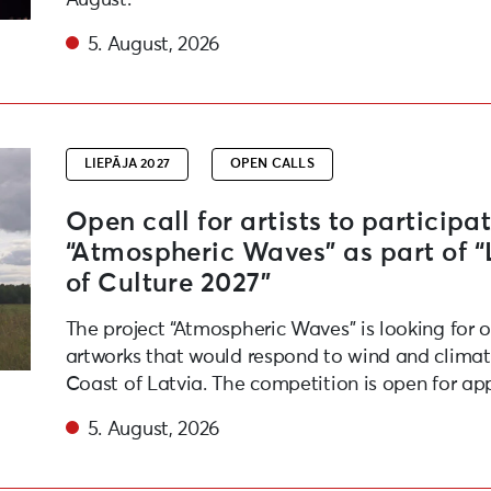
5. August, 2026
e festival “Atmospheric Waves” as part of “Liepaja – Eur
LIEPĀJA 2027
OPEN CALLS
Open call for artists to participat
“Atmospheric Waves” as part of 
of Culture 2027”
The project “Atmospheric Waves” is looking for 
artworks that would respond to wind and climate
Coast of Latvia. The competition is open for app
5. August, 2026