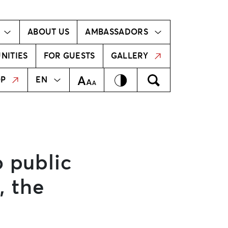
Ambassador!
Our ambassadors
ABOUT US
AMBASSADORS
NITIES
FOR GUESTS
GALLERY
MEKLĒT
LV
Contrast
Meklēt
Text Size
OP
EN
o public
, the