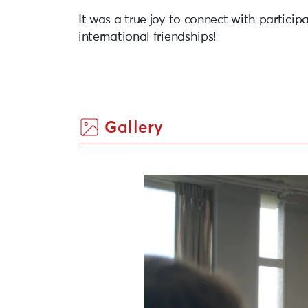
It was a true joy to connect with particip
international friendships!
Gallery