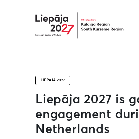
Liepāja2027
LIEPĀJA 2027
Liepāja 2027 is g
engagement durin
Netherlands