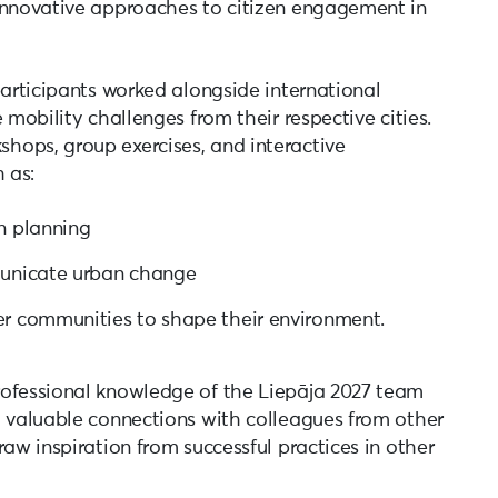
innovative approaches to citizen engagement in
participants worked alongside international
 mobility challenges from their respective cities.
hops, group exercises, and interactive
 as:
n planning
municate urban change
er communities to shape their environment.
rofessional knowledge of the Liepāja 2027 team
d valuable connections with colleagues from other
raw inspiration from successful practices in other