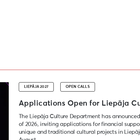
roject Competition
LIEPĀJA 2027
OPEN CALLS
Applications Open for Liepāja Cu
The Liepāja Culture Department has announced 
of 2026, inviting applications for financial suppo
unique and traditional cultural projects in Liepā
August.