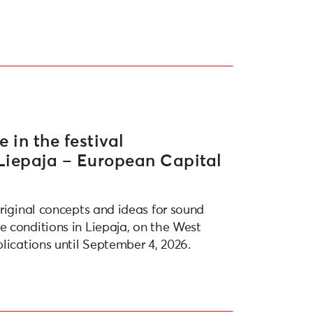
opean Capital of Culture 2027”
e in the festival
“Liepaja – European Capital
original concepts and ideas for sound
 conditions in Liepaja, on the West
lications until September 4, 2026.