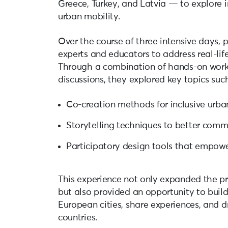
Greece, Turkey, and Latvia — to explore 
urban mobility.
Over the course of three intensive days, 
experts and educators to address real-life
Through a combination of hands-on works
discussions, they explored key topics such
Co-creation methods for inclusive urba
Storytelling techniques to better com
Participatory design tools that empow
This experience not only expanded the p
but also provided an opportunity to buil
European cities, share experiences, and d
countries.