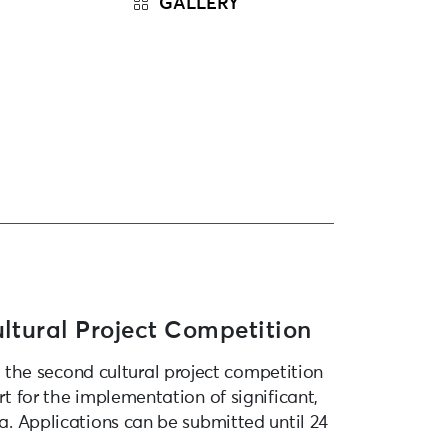
GALLERY
ltural Project Competition
the second cultural project competition
rt for the implementation of significant,
ja. Applications can be submitted until 24