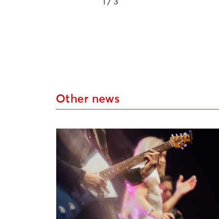
1
/ 3
Other news
Applications Open for Liepāja Cultural P