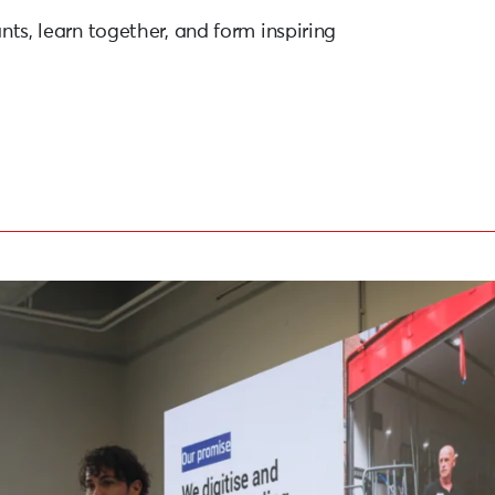
ants, learn together, and form inspiring