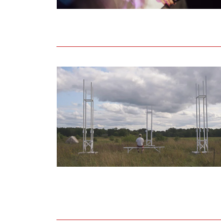
Open call for artists to participate in th