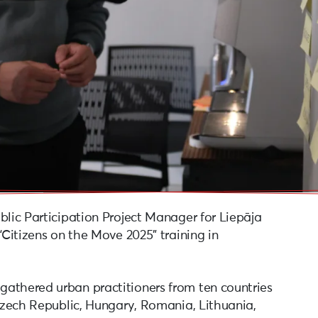
blic Participation Project Manager for Liepāja
“Citizens on the Move 2025” training in
athered urban practitioners from ten countries
 Czech Republic, Hungary, Romania, Lithuania,