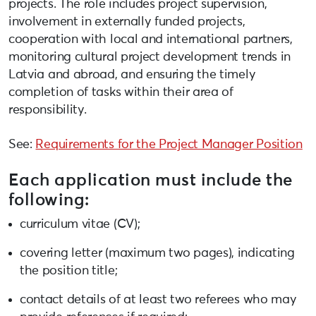
projects. The role includes project supervision,
involvement in externally funded projects,
cooperation with local and international partners,
monitoring cultural project development trends in
Latvia and abroad, and ensuring the timely
completion of tasks within their area of
responsibility.
See:
Requirements for the Project Manager Position
Each application must include the
following:
curriculum vitae (CV);
covering letter (maximum two pages), indicating
the position title;
contact details of at least two referees who may