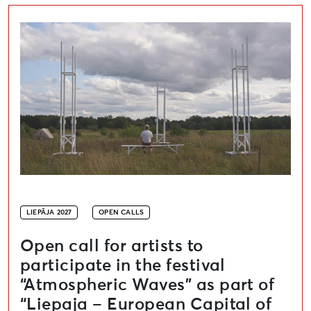
Open call for artists to participate in the festival “A
LIEPĀJA 2027
OPEN CALLS
Open call for artists to
participate in the festival
“Atmospheric Waves” as part of
“Liepaja – European Capital of