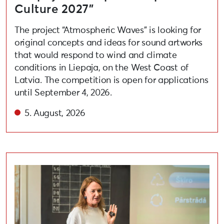
Culture 2027”
The project “Atmospheric Waves” is looking for
original concepts and ideas for sound artworks
that would respond to wind and climate
conditions in Liepaja, on the West Coast of
Latvia. The competition is open for applications
until September 4, 2026.
5. August, 2026
Held lecture on adopting circular and eco-friendly habi