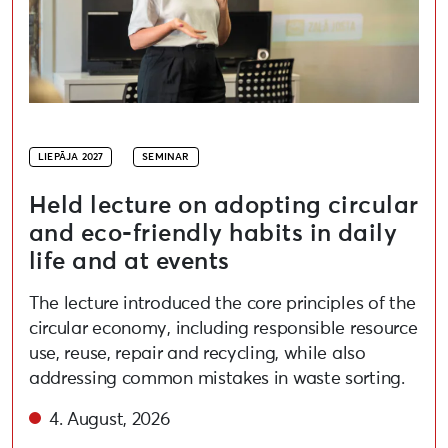
LIEPĀJA 2027
SEMINAR
Held lecture on adopting circular
and eco-friendly habits in daily
life and at events
The lecture introduced the core principles of the
circular economy, including responsible resource
use, reuse, repair and recycling, while also
addressing common mistakes in waste sorting.
4. August, 2026