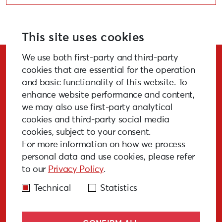
This site uses cookies
We use both first-party and third-party
Stay Updated!
cookies that are essential for the operation
and basic functionality of this website. To
enhance website performance and content,
we may also use first-party analytical
cookies and third-party social media
SUBSCRIBE
cookies, subject to your consent.
For more information on how we process
personal data and use cookies, please refer
to our
Privacy Policy
.
GALLERY
MEDIA
FAQ
PAST EVENTS
Technical
Statistics