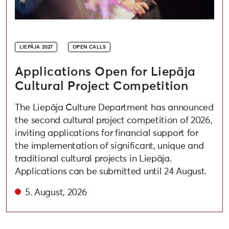
LIEPĀJA 2027
OPEN CALLS
Applications Open for Liepāja
Cultural Project Competition
The Liepāja Culture Department has announced
the second cultural project competition of 2026,
inviting applications for financial support for
the implementation of significant, unique and
traditional cultural projects in Liepāja.
Applications can be submitted until 24 August.
5. August, 2026