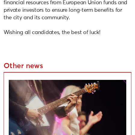
financial resources from European Union funds and
private investors to ensure long-term benefits for
the city and its community.
Wishing all candidates, the best of luck!
Other news
Applications Open for Liepāja Cultural Project Compe