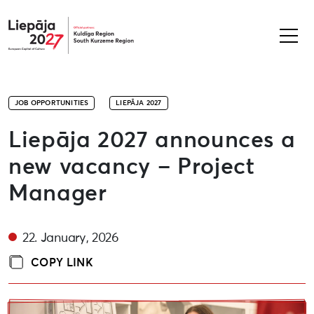
Liepāja2027
JOB OPPORTUNITIES
LIEPĀJA 2027
Liepāja 2027 announces a
new vacancy – Project
Manager
22. January, 2026
COPY LINK