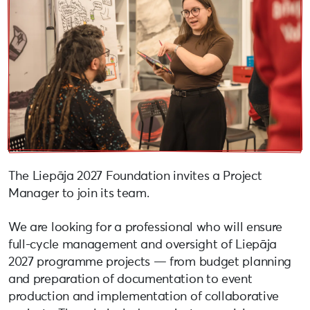
The Liepāja 2027 Foundation invites a Project
Manager to join its team.
We are looking for a professional who will ensure
full-cycle management and oversight of Liepāja
2027 programme projects — from budget planning
and preparation of documentation to event
production and implementation of collaborative