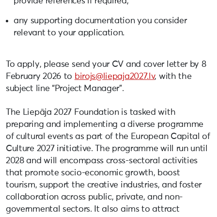
provide references if required;
any supporting documentation you consider
relevant to your application.
To apply, please send your CV and cover letter by 8
February 2026 to
birojs@liepaja2027.lv
, with the
subject line “Project Manager”.
The Liepāja 2027 Foundation is tasked with
preparing and implementing a diverse programme
of cultural events as part of the European Capital of
Culture 2027 initiative. The programme will run until
2028 and will encompass cross-sectoral activities
that promote socio-economic growth, boost
tourism, support the creative industries, and foster
collaboration across public, private, and non-
governmental sectors. It also aims to attract