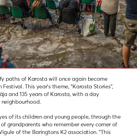
afy paths of Karosta will once again become
Festival. This year’s theme, “Karosta Stories”,
āja and 135 years of Karosta, with a day
e neighbourhood.
es of its children and young people, through the
s of grandparents who remember every corner of
 Vigule of the Baringtons K2 association. “This