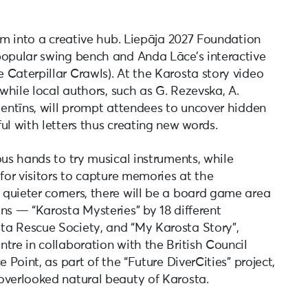
orm into a creative hub. Liepāja 2027 Foundation
popular swing bench and Anda Lāce’s interactive
 Caterpillar Crawls). At the Karosta story video
 while local authors, such as G. Rezevska, A.
lentīns, will prompt attendees to uncover hidden
ul with letters thus creating new words.
ous hands to try musical instruments, while
 for visitors to capture memories at the
quieter corners, there will be a board game area
ns — “Karosta Mysteries” by 18 different
ta Rescue Society, and “My Karosta Story”,
tre in collaboration with the British Council
 Point, as part of the “Future DiverCities” project,
overlooked natural beauty of Karosta.