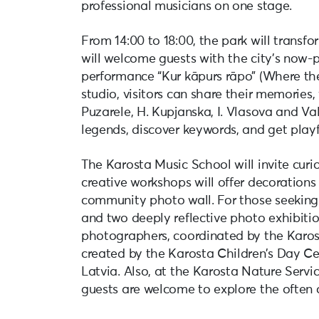
professional musicians on one stage.
From 14:00 to 18:00, the park will transf
will welcome guests with the city’s now-
performance “Kur kāpurs rāpo” (Where the
studio, visitors can share their memories,
Puzarele, H. Kupjanska, I. Vlasova and Va
legends, discover keywords, and get playf
The Karosta Music School will invite curi
creative workshops will offer decorations
community photo wall. For those seeking 
and two deeply reflective photo exhibitio
photographers, coordinated by the Karos
created by the Karosta Children’s Day Cen
Latvia. Also, at the Karosta Nature Service
guests are welcome to explore the often 