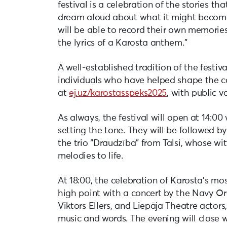
festival is a celebration of the stories t
dream aloud about what it might become 
will be able to record their own memories
the lyrics of a Karosta anthem.”
A well-established tradition of the festiv
individuals who have helped shape the c
at
ej.uz/karostasspeks2025
, with public 
As always, the festival will open at 14:0
setting the tone. They will be followed by
the trio “Draudzība” from Talsi, whose w
melodies to life.
At 18:00, the celebration of Karosta’s mo
high point with a concert by the Navy Or
Viktors Ellers, and Liepāja Theatre actors,
music and words. The evening will close 