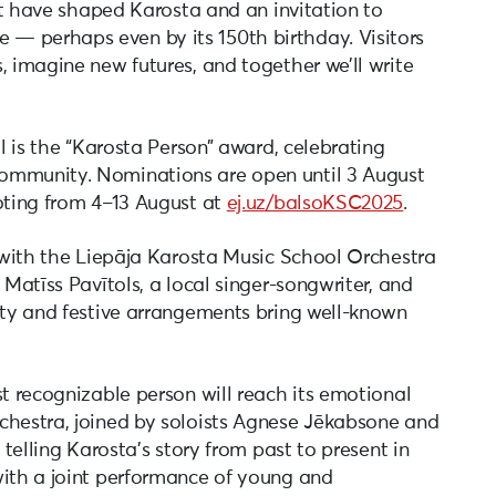
hat have shaped Karosta and an invitation to
— perhaps even by its 150th birthday. Visitors
, imagine new futures, and together we’ll write
al is the “Karosta Person” award, celebrating
ommunity. Nominations are open until 3 August
voting from 4–13 August at
ej.uz/balsoKSC2025
.
0 with the Liepāja Karosta Music School Orchestra
 Matīss Pavītols, a local singer-songwriter, and
itty and festive arrangements bring well-known
st recognizable person will reach its emotional
chestra, joined by soloists Agnese Jēkabsone and
 telling Karosta’s story from past to present in
with a joint performance of young and