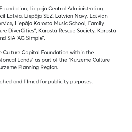
 Foundation, Liepāja Central Administration,
il Latvia, Liepāja SEZ, Latvian Navy, Latvian
rvice, Liepāja Karosta Music School, Family
ure DiverCities”, Karosta Rescue Society, Karosta
nd SIA “AG Simple”.
te Culture Capital Foundation within the
orical Lands” as part of the “Kurzeme Culture
urzeme Planning Region.
aphed and filmed for publicity purposes.