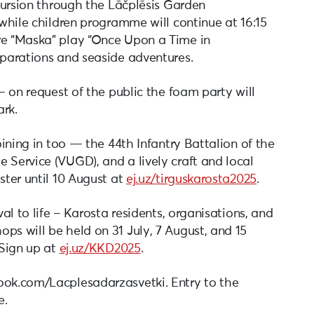
xcursion through the Lāčplēsis Garden
 while children programme will continue at 16:15
re “Maska” play “Once Upon a Time in
eparations and seaside adventures.
 — on request of the public the foam party will
ark.
joining in too — the 44th Infantry Battalion of the
 Service (VUGD), and a lively craft and local
ster until 10 August at
ej.uz/tirguskarosta2025
.
val to life – Karosta residents, organisations, and
ps will be held on 31 July, 7 August, and 15
 Sign up at
ej.uz/KKD2025
.
ook.com/Lacplesadarzasvetki. Entry to the
e.