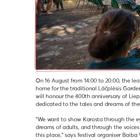
On 16 August from 14:00 to 20:00, the le
home for the traditional Lāčplēsis Garden 
will honour the 400th anniversary of Liep
dedicated to the tales and dreams of th
“We want to show Karosta through the ey
dreams of adults, and through the voice
this place,” says festival organiser Baiba