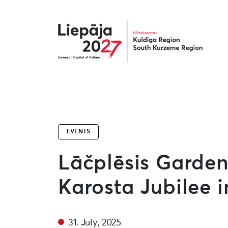
Liepāja2027
EVENTS
Lāčplēsis Garden
Karosta Jubilee 
31. July, 2025