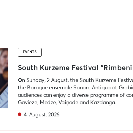
ens
EVENTS
South Kurzeme Festival “Rimben
On Sunday, 2 August, the South Kurzeme Festiv
the Baroque ensemble Sonore Antiqua at Grobiņ
audiences can enjoy a diverse programme of con
Gavieze, Medze, Vaiņode and Kazdanga.
4. August, 2026