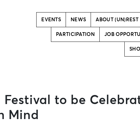
Vision
Creative team
EVENTS
NEWS
ABOUT (UN)REST
PARTICIPATION
JOB OPPORTU
SH
 Festival to be Celebra
in Mind