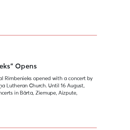
ieks” Opens
al Rimbenieks opened with a concert by
a Lutheran Church. Until 16 August,
certs in Bārta, Ziemupe, Aizpute,