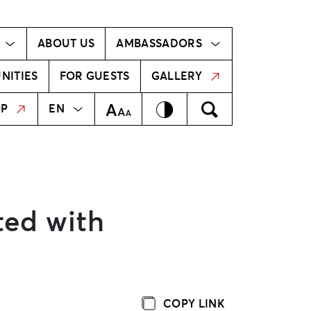
Ambassador!
Our ambassadors
ABOUT US
AMBASSADORS
NITIES
FOR GUESTS
GALLERY
MEKLĒT
LV
Contrast
Meklēt
Text Size
OP
EN
ted with
COPY LINK