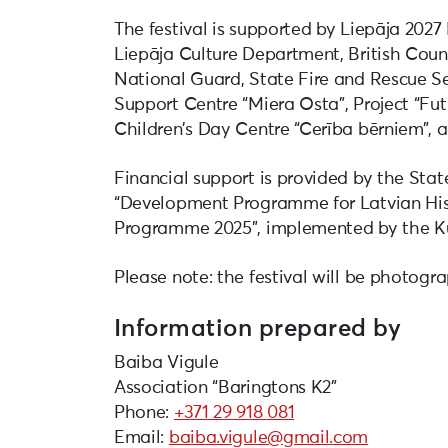
The festival is supported by Liepāja 2027
Liepāja Culture Department, British Counc
National Guard, State Fire and Rescue Se
Support Centre “Miera Osta”, Project “Fut
Children’s Day Centre “Cerība bērniem”, a
Financial support is provided by the Sta
“Development Programme for Latvian Hist
Programme 2025”, implemented by the K
Please note: the festival will be photogr
Information prepared by
Baiba Vigule
Association “Baringtons K2”
Phone:
+371 29 918 081
Email:
baiba.vigule@gmail.com