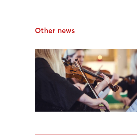
Other news
South Kurzeme Festival “Rimbenieks” Op