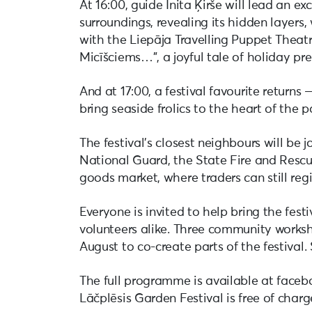
At 16:00, guide Inita Ķirše will lead an e
surroundings, revealing its hidden layers,
with the Liepāja Travelling Puppet Theat
Micīšciems…”, a joyful tale of holiday pr
And at 17:00, a festival favourite returns
bring seaside frolics to the heart of the p
The festival’s closest neighbours will be 
National Guard, the State Fire and Rescue
goods market, where traders can still regi
Everyone is invited to help bring the festi
volunteers alike. Three community worksho
August to co-create parts of the festival.
The full programme is available at faceb
Lāčplēsis Garden Festival is free of charg