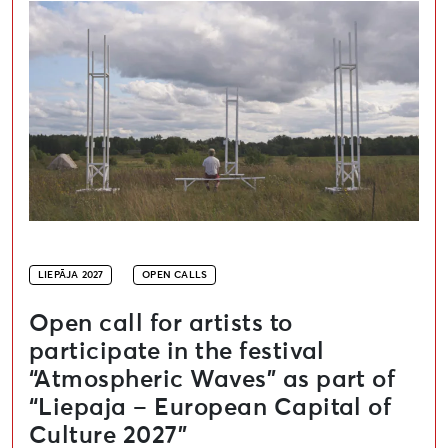
LIEPĀJA 2027
OPEN CALLS
Open call for artists to
participate in the festival
“Atmospheric Waves” as part of
“Liepaja – European Capital of
Culture 2027”