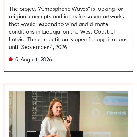
The project “Atmospheric Waves” is looking for
original concepts and ideas for sound artworks
that would respond to wind and climate
conditions in Liepaja, on the West Coast of
Latvia. The competition is open for applications
until September 4, 2026.
5. August, 2026
Held lecture on adopting circular and eco-friendly habi