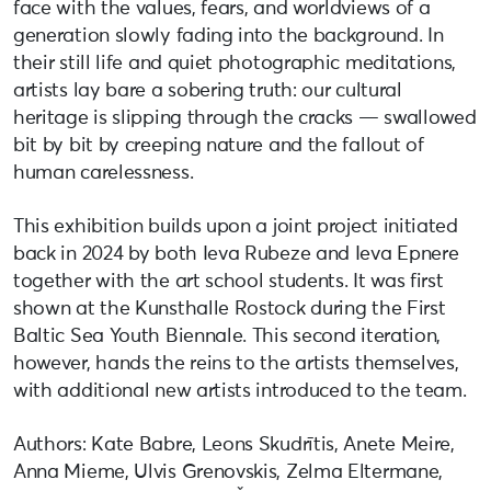
face with the values, fears, and worldviews of a
generation slowly fading into the background. In
their still life and quiet photographic meditations,
artists lay bare a sobering truth: our cultural
heritage is slipping through the cracks — swallowed
bit by bit by creeping nature and the fallout of
human carelessness.
This exhibition builds upon a joint project initiated
back in 2024 by both Ieva Rubeze and Ieva Epnere
together with the art school students. It was first
shown at the Kunsthalle Rostock during the First
Baltic Sea Youth Biennale. This second iteration,
however, hands the reins to the artists themselves,
with additional new artists introduced to the team.
Authors: Kate Babre, Leons Skudrītis, Anete Meire,
Anna Mieme, Ulvis Grenovskis, Zelma Eltermane,