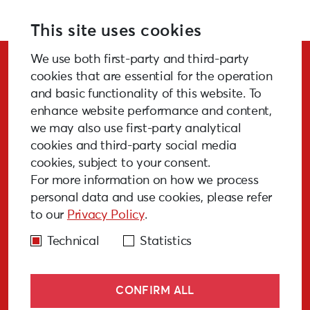
This site uses cookies
We use both first-party and third-party
Stay Updated!
cookies that are essential for the operation
and basic functionality of this website. To
enhance website performance and content,
we may also use first-party analytical
cookies and third-party social media
SUBSCRIBE
cookies, subject to your consent.
For more information on how we process
personal data and use cookies, please refer
to our
Privacy Policy
.
GALLERY
MEDIA
FAQ
PAST EVENTS
Technical
Statistics
CONFIRM ALL