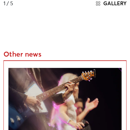
1
/ 5
GALLERY
Other news
Applications Open for Liepāja Cultural Project Compe