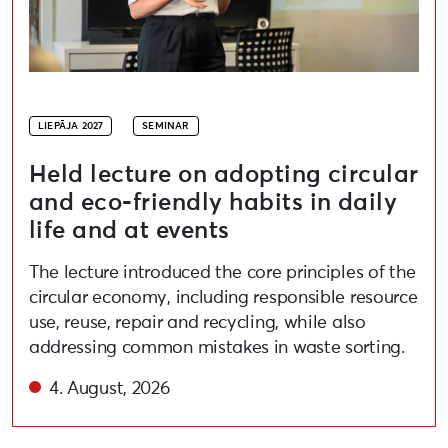
LIEPĀJA 2027
SEMINAR
Held lecture on adopting circular
and eco-friendly habits in daily
life and at events
The lecture introduced the core principles of the
circular economy, including responsible resource
use, reuse, repair and recycling, while also
addressing common mistakes in waste sorting.
4. August, 2026