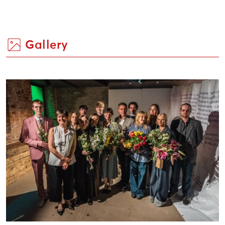
Gallery