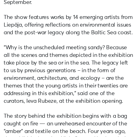
September.
The show features works by 14 emerging artists from
Liepāja, offering reflections on environmental issues
and the post-war legacy along the Baltic Sea coast.
“Why is the unscheduled meeting sandy? Because
all the scenes and themes depicted in the exhibition
take place by the sea or in the sea. The legacy left
to us by previous generations – in the form of
environment, architecture, and ecology – are the
themes that the young artists in their twenties are
addressing in this exhibition,” said one of the
curators, Ieva Rubeze, at the exhibition opening.
The story behind the exhibition begins with a bag
caught on fire — an unrehearsed encounter of the
“amber” and textile on the beach. Four years ago,