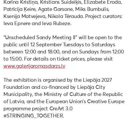
Karīna Kristiņa, Kristians Šuideiķis, Elizabete Eroda,
Patrīcija Ķeire, Agate Garsone, Miks Bumbulis,
Ksenija Matvejeva, Nikola Tērauda. Project curators:
Ieva Epnere and Ieva Rubeze.
“Unscheduled Sandy Meeting II” will be open to the
public until 12 September Tuesdays to Saturdays
between 12:00 and 18:00, and on Sundays from 12:00
to 15:00. For details on ticket prices, please visit
www.galerijaromasdarzs.lv
The exhibition is organised by the Liepāja 2027
Foundation and co-financed by Liepāja City
Municipality, the Ministry of Culture of the Republic
of Latvia, and the European Union’s Creative Europe
programme project CreArt 3.0
#STRINGING_TOGETHER.