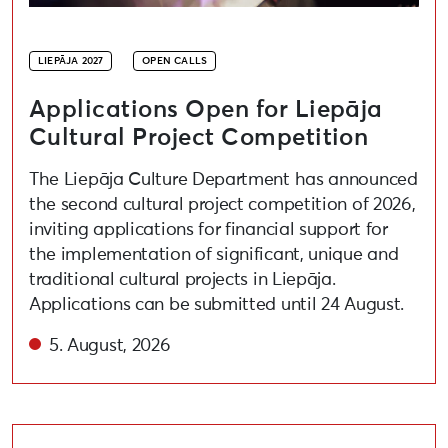
LIEPĀJA 2027
OPEN CALLS
Applications Open for Liepāja
Cultural Project Competition
The Liepāja Culture Department has announced
the second cultural project competition of 2026,
inviting applications for financial support for
the implementation of significant, unique and
traditional cultural projects in Liepāja.
Applications can be submitted until 24 August.
5. August, 2026
Open call for artists to participate in the festival “A