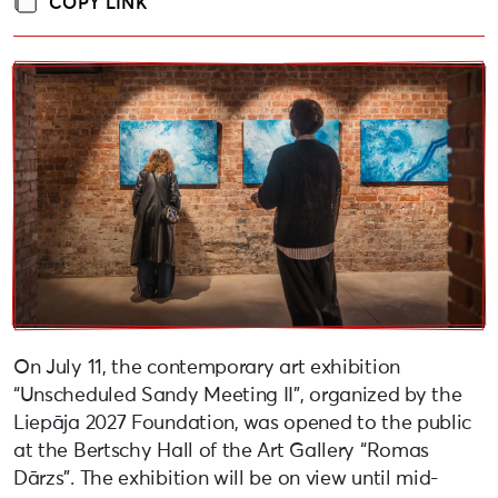
COPY LINK
On July 11, the contemporary art exhibition
“Unscheduled Sandy Meeting II”, organized by the
Liepāja 2027 Foundation, was opened to the public
at the Bertschy Hall of the Art Gallery “Romas
Dārzs”. The exhibition will be on view until mid-