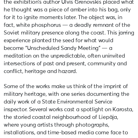
the exhibition’s author Ulvis Grenovskis placed what
he thought was a piece of amber into his bag, only
for it to ignite moments later. The object was, in
fact, white phosphorus — a deadly remnant of the
Soviet military presence along the coast. This jarring
experience planted the seed for what would
become “Unscheduled Sandy Meeting” — a
meditation on the unpredictable, often uninvited
intersections of past and present, community and
conflict, heritage and hazard.
Some of the works make us think of the imprint of
military heritage, with one series documenting the
daily work of a State Environmental Service
inspector. Several works cast a spotlight on Karosta,
the storied coastal neighbourhood of Liepāja,
where young artists through photographs,
installations, and time-based media come face to