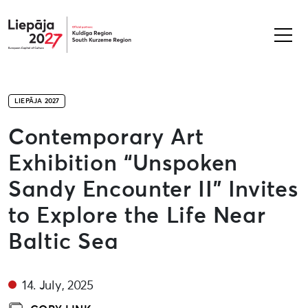
Liepāja2027
LIEPĀJA 2027
Contemporary Art
Exhibition “Unspoken
Sandy Encounter II” Invites
to Explore the Life Near
Baltic Sea
14. July, 2025