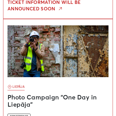
TICKET INFORMATION WILL BE
ANNOUNCED SOON
Photo Campaign “One Day in Liepāja”
LIEPĀJA
Photo Campaign “One Day in
Liepāja”