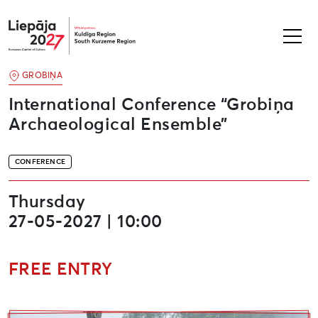
Liepāja2027
GROBIŅA
International Conference “Grobiņa
Archaeological Ensemble”
CONFERENCE
Thursday
27-05-2027 | 10:00
FREE ENTRY