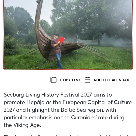
COPY LINK
ADD TO CALENDAR
Seeburg Living History Festival 2027 aims to
promote Liepāja as the European Capital of Culture
2027 and highlight the Baltic Sea region, with
particular emphasis on the Curonians’ role during
the Viking Age.