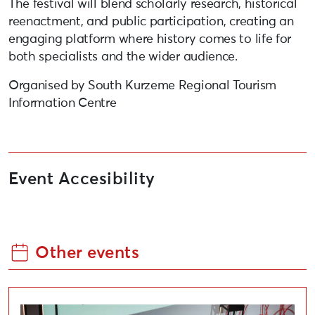
The festival will blend scholarly research, historical
reenactment, and public participation, creating an
engaging platform where history comes to life for
both specialists and the wider audience.
Organised by South Kurzeme Regional Tourism
Information Centre
Event Accesibility
Other events
International Conference “Cultural Renovation”