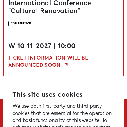
International Conference
“Cultural Renovation”
CONFERENCE
W 10-11-2027 | 10:00
TICKET INFORMATION WILL BE
ANNOUNCED SOON
This site uses cookies
We use both first-party and third-party
Stay Updated!
cookies that are essential for the operation
and basic functionality of this website. To