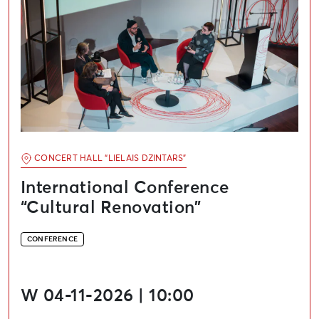
CONCERT HALL “LIELAIS DZINTARS”
International Conference
“Cultural Renovation”
CONFERENCE
W 04-11-2026 | 10:00