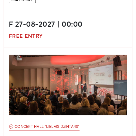
CONFERENCE
F 27-08-2027 | 00:00
FREE ENTRY
International Conference “Cultural Renovation”
CONCERT HALL “LIELAIS DZINTARS”